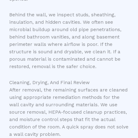
Behind the wall, we inspect studs, sheathing,
insulation, and hidden cavities. We often see
microbial buildup around old pipe penetrations,
behind bathroom vanities, and along basement
perimeter walls where airflow is poor. If the
structure is sound and dryable, we clean it. If a
porous material is contaminated and cannot be
restored, removal is the safer choice.
Cleaning, Drying, And Final Review
After removal, the remaining surfaces are cleaned
using appropriate remediation methods for the
wall cavity and surrounding materials. We use
source removal, HEPA-focused cleanup practices,
and moisture control steps that fit the actual
condition of the room. A quick spray does not solve
a wall cavity problem.