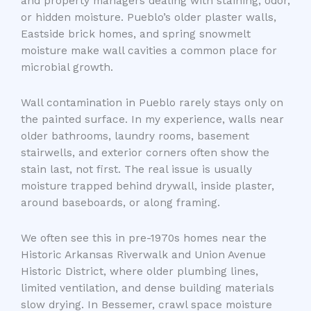
and property managers dealing with staining, odor,
or hidden moisture. Pueblo’s older plaster walls,
Eastside brick homes, and spring snowmelt
moisture make wall cavities a common place for
microbial growth.
Wall contamination in Pueblo rarely stays only on
the painted surface. In my experience, walls near
older bathrooms, laundry rooms, basement
stairwells, and exterior corners often show the
stain last, not first. The real issue is usually
moisture trapped behind drywall, inside plaster,
around baseboards, or along framing.
We often see this in pre-1970s homes near the
Historic Arkansas Riverwalk and Union Avenue
Historic District, where older plumbing lines,
limited ventilation, and dense building materials
slow drying. In Bessemer, crawl space moisture