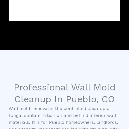
Professional Wall Mold
Cleanup In Pueblo, CO
Wall mold removal is the controlled cleanup of
fungal contamination on and behind interior wall
materials. It is for Pueblo homeowners, landlords,