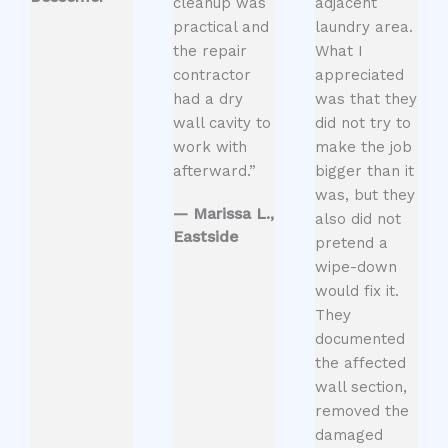
cleanup was
adjacent
practical and
laundry area.
the repair
What I
contractor
appreciated
had a dry
was that they
wall cavity to
did not try to
work with
make the job
afterward.”
bigger than it
was, but they
— Marissa L.,
also did not
Eastside
pretend a
wipe-down
would fix it.
They
documented
the affected
wall section,
removed the
damaged