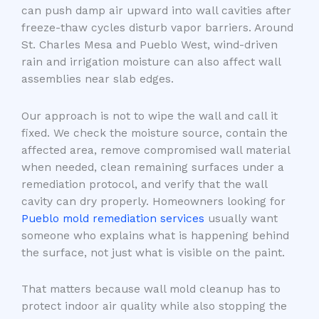
can push damp air upward into wall cavities after
freeze-thaw cycles disturb vapor barriers. Around
St. Charles Mesa and Pueblo West, wind-driven
rain and irrigation moisture can also affect wall
assemblies near slab edges.
Our approach is not to wipe the wall and call it
fixed. We check the moisture source, contain the
affected area, remove compromised wall material
when needed, clean remaining surfaces under a
remediation protocol, and verify that the wall
cavity can dry properly. Homeowners looking for
Pueblo mold remediation services
usually want
someone who explains what is happening behind
the surface, not just what is visible on the paint.
That matters because wall mold cleanup has to
protect indoor air quality while also stopping the