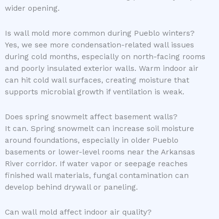
wider opening.
Is wall mold more common during Pueblo winters?
Yes, we see more condensation-related wall issues
during cold months, especially on north-facing rooms
and poorly insulated exterior walls. Warm indoor air
can hit cold wall surfaces, creating moisture that
supports microbial growth if ventilation is weak.
Does spring snowmelt affect basement walls?
It can. Spring snowmelt can increase soil moisture
around foundations, especially in older Pueblo
basements or lower-level rooms near the Arkansas
River corridor. If water vapor or seepage reaches
finished wall materials, fungal contamination can
develop behind drywall or paneling.
Can wall mold affect indoor air quality?