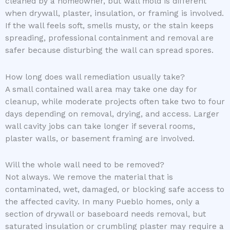
cleaned by a homeowner, but wall mold is different
when drywall, plaster, insulation, or framing is involved.
If the wall feels soft, smells musty, or the stain keeps
spreading, professional containment and removal are
safer because disturbing the wall can spread spores.
How long does wall remediation usually take?
A small contained wall area may take one day for
cleanup, while moderate projects often take two to four
days depending on removal, drying, and access. Larger
wall cavity jobs can take longer if several rooms,
plaster walls, or basement framing are involved.
Will the whole wall need to be removed?
Not always. We remove the material that is
contaminated, wet, damaged, or blocking safe access to
the affected cavity. In many Pueblo homes, only a
section of drywall or baseboard needs removal, but
saturated insulation or crumbling plaster may require a