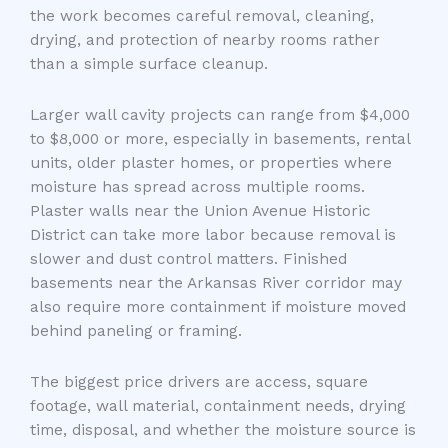
the work becomes careful removal, cleaning,
drying, and protection of nearby rooms rather
than a simple surface cleanup.
Larger wall cavity projects can range from $4,000
to $8,000 or more, especially in basements, rental
units, older plaster homes, or properties where
moisture has spread across multiple rooms.
Plaster walls near the Union Avenue Historic
District can take more labor because removal is
slower and dust control matters. Finished
basements near the Arkansas River corridor may
also require more containment if moisture moved
behind paneling or framing.
The biggest price drivers are access, square
footage, wall material, containment needs, drying
time, disposal, and whether the moisture source is