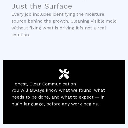
Just the Surface
Every job includes identifying the moisture
source behind the growth. Cleaning visible mold
without fixing what is driving it is not a real
solution.
Honest, Clear Communication
You will always know what we found, what
needs to be done, and what to expect — in
plain language, before any work begins.