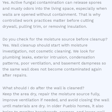
Yes. Active fungal contamination can release spores
and musty odors into the living space, especially when
walls are opened without containment. That is why
controlled work practices matter before cutting
drywall, pulling trim, or removing insulation.
Do you check for the moisture source before cleanup?
Yes. Wall cleanup should start with moisture
investigation, not cosmetic cleaning. We look for
plumbing leaks, exterior intrusion, condensation
patterns, poor ventilation, and basement dampness so
the same wall does not become contaminated again
after repairs.
What should I do after the wall is cleaned?
Keep the area dry, repair the moisture source fully,
improve ventilation if needed, and avoid closing the wall
until materials are dry. In older Pueblo homes, it also