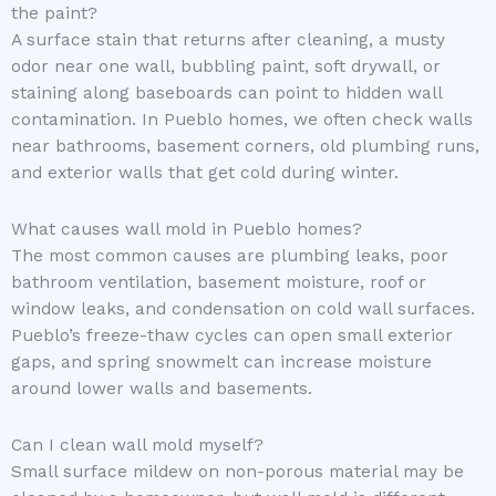
the paint?
A surface stain that returns after cleaning, a musty
odor near one wall, bubbling paint, soft drywall, or
staining along baseboards can point to hidden wall
contamination. In Pueblo homes, we often check walls
near bathrooms, basement corners, old plumbing runs,
and exterior walls that get cold during winter.
What causes wall mold in Pueblo homes?
The most common causes are plumbing leaks, poor
bathroom ventilation, basement moisture, roof or
window leaks, and condensation on cold wall surfaces.
Pueblo’s freeze-thaw cycles can open small exterior
gaps, and spring snowmelt can increase moisture
around lower walls and basements.
Can I clean wall mold myself?
Small surface mildew on non-porous material may be