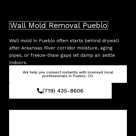
Skip
to
content
Wall Mold Removal Pueblo
Wall mold in Pueblo often starts behind drywall
after Arkansas River corridor moisture, aging
pipes, or freeze-thaw gaps let damp air settle
indoors.
We help you connect instantly with licensed local
professionals in Pueblo, CO.
(719) 435-8606