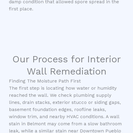
damp condition that allowed spore spread in the
first place.
Our Process for Interior
Wall Remediation
Finding The Moisture Path First
The first step is locating how water or humidity
reached the wall. We check plumbing supply
lines, drain stacks, exterior stucco or siding gaps,
basement foundation edges, roofline leaks,
window trim, and nearby HVAC conditions. A wall
stain in Belmont may come from a slow bathroom
leak, while a similar stain near Downtown Pueblo