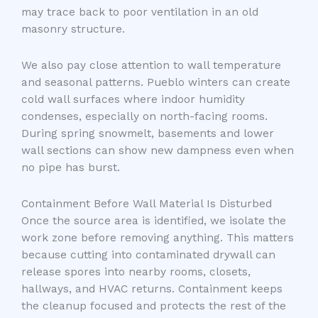
may trace back to poor ventilation in an old
masonry structure.
We also pay close attention to wall temperature
and seasonal patterns. Pueblo winters can create
cold wall surfaces where indoor humidity
condenses, especially on north-facing rooms.
During spring snowmelt, basements and lower
wall sections can show new dampness even when
no pipe has burst.
Containment Before Wall Material Is Disturbed
Once the source area is identified, we isolate the
work zone before removing anything. This matters
because cutting into contaminated drywall can
release spores into nearby rooms, closets,
hallways, and HVAC returns. Containment keeps
the cleanup focused and protects the rest of the