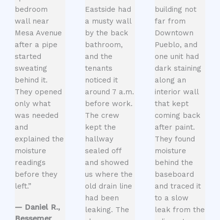
bedroom
Eastside had
building not
wall near
a musty wall
far from
Mesa Avenue
by the back
Downtown
after a pipe
bathroom,
Pueblo, and
started
and the
one unit had
sweating
tenants
dark staining
behind it.
noticed it
along an
They opened
around 7 a.m.
interior wall
only what
before work.
that kept
was needed
The crew
coming back
and
kept the
after paint.
explained the
hallway
They found
moisture
sealed off
moisture
readings
and showed
behind the
before they
us where the
baseboard
left.”
old drain line
and traced it
had been
to a slow
— Daniel R.,
leaking. The
leak from the
Bessemer