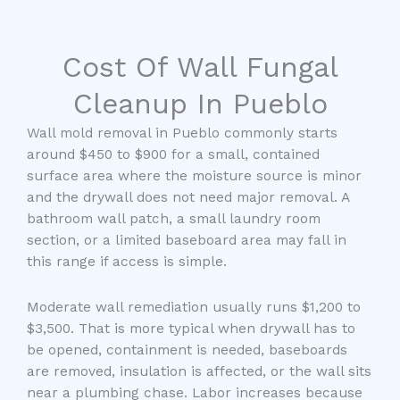
Cost Of Wall Fungal
Cleanup In Pueblo
Wall mold removal in Pueblo commonly starts
around $450 to $900 for a small, contained
surface area where the moisture source is minor
and the drywall does not need major removal. A
bathroom wall patch, a small laundry room
section, or a limited baseboard area may fall in
this range if access is simple.
Moderate wall remediation usually runs $1,200 to
$3,500. That is more typical when drywall has to
be opened, containment is needed, baseboards
are removed, insulation is affected, or the wall sits
near a plumbing chase. Labor increases because