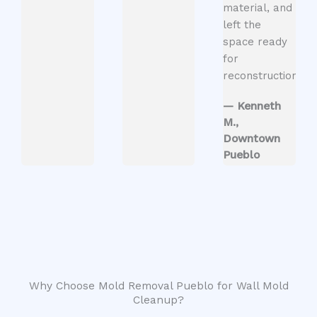
material, and
left the
space ready
for
reconstruction.”
— Kenneth
M.,
Downtown
Pueblo
Why Choose Mold Removal Pueblo for Wall Mold
Cleanup?