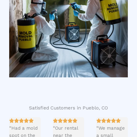
Satisfied Customers in Pueblo, CO
“Had a mold
“Our rental
“We manage
spot on the
near the
a small