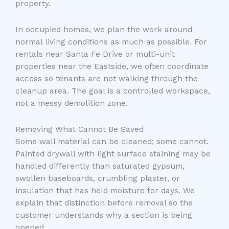
property.
In occupied homes, we plan the work around
normal living conditions as much as possible. For
rentals near Santa Fe Drive or multi-unit
properties near the Eastside, we often coordinate
access so tenants are not walking through the
cleanup area. The goal is a controlled workspace,
not a messy demolition zone.
Removing What Cannot Be Saved
Some wall material can be cleaned; some cannot.
Painted drywall with light surface staining may be
handled differently than saturated gypsum,
swollen baseboards, crumbling plaster, or
insulation that has held moisture for days. We
explain that distinction before removal so the
customer understands why a section is being
opened.