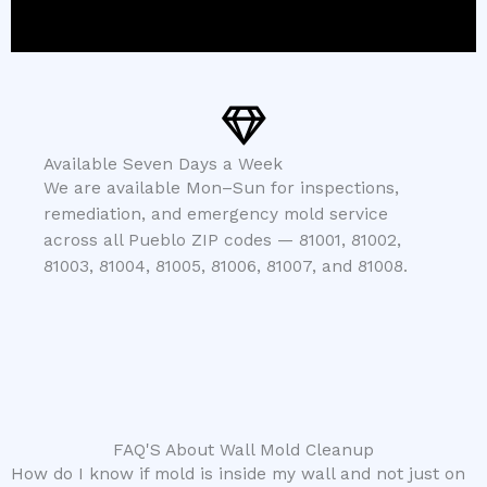
Available Seven Days a Week
We are available Mon–Sun for inspections,
remediation, and emergency mold service
across all Pueblo ZIP codes — 81001, 81002,
81003, 81004, 81005, 81006, 81007, and 81008.
FAQ'S About Wall Mold Cleanup
How do I know if mold is inside my wall and not just on