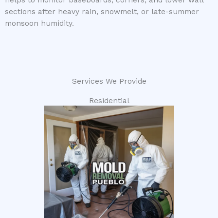
helps to monitor baseboards, corners, and lower wall
sections after heavy rain, snowmelt, or late-summer
monsoon humidity.
Services We Provide
Residential