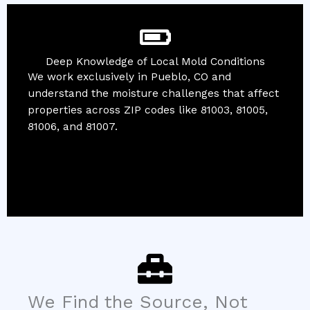
Deep Knowledge of Local Mold Conditions
We work exclusively in Pueblo, CO and
understand the moisture challenges that affect
properties across ZIP codes like 81003, 81005,
81006, and 81007.
We Find the Source, Not