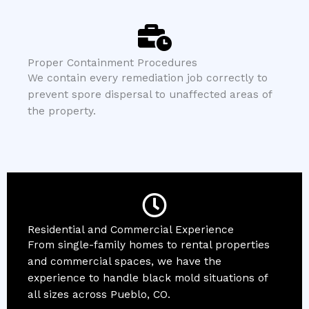
Proper Containment Procedures
We contain every remediation job correctly to
prevent spore dispersal to unaffected areas of
the property.
Residential and Commercial Experience
From single-family homes to rental properties
and commercial spaces, we have the
experience to handle black mold situations of
all sizes across Pueblo, CO.