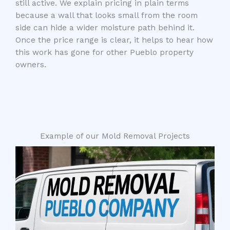
still active. We explain pricing in plain terms
because a wall that looks small from the room
side can hide a wider moisture path behind it.
Once the price range is clear, it helps to hear how
this work has gone for other Pueblo property
owners.
Example of our Mold Removal Projects