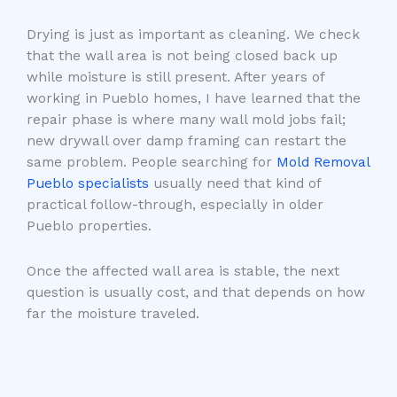
Drying is just as important as cleaning. We check
that the wall area is not being closed back up
while moisture is still present. After years of
working in Pueblo homes, I have learned that the
repair phase is where many wall mold jobs fail;
new drywall over damp framing can restart the
same problem. People searching for
Mold Removal
Pueblo specialists
usually need that kind of
practical follow-through, especially in older
Pueblo properties.
Once the affected wall area is stable, the next
question is usually cost, and that depends on how
far the moisture traveled.