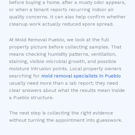
before buying a home, after a musty odor appears,
or when a tenant reports recurring indoor air
quality concerns. It can also help confirm whether
cleanup work actually reduced spore spread.
At Mold Removal Pueblo, we look at the full
property picture before collecting samples. That
means checking humidity patterns, ventilation,
staining, visible microbial growth, and possible
moisture intrusion points. Local property owners
searching for
mold removal specialists in Pueblo
usually need more than a lab report; they need
clear answers about what the results mean inside
a Pueblo structure.
The next step is collecting the right evidence
without turning the appointment into guesswork.