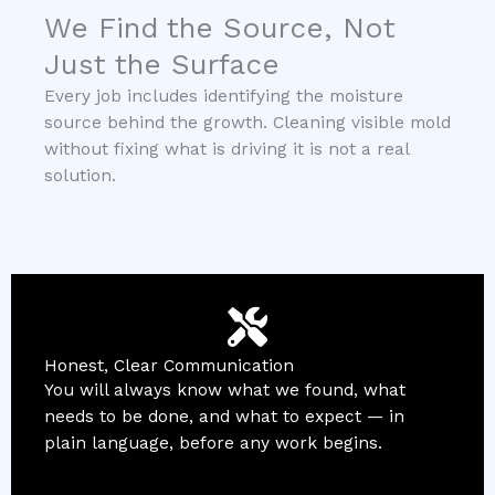
We Find the Source, Not
Just the Surface
Every job includes identifying the moisture
source behind the growth. Cleaning visible mold
without fixing what is driving it is not a real
solution.
Honest, Clear Communication
You will always know what we found, what
needs to be done, and what to expect — in
plain language, before any work begins.