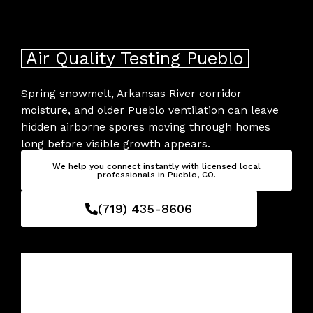
Skip
to
content
Air Quality Testing Pueblo
Spring snowmelt, Arkansas River corridor
moisture, and older Pueblo ventilation can leave
hidden airborne spores moving through homes
long before visible growth appears.
We help you connect instantly with licensed local
professionals in Pueblo, CO.
(719) 435-8606