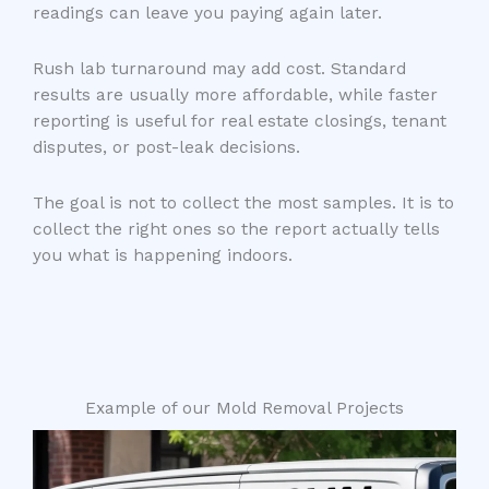
readings can leave you paying again later.
Rush lab turnaround may add cost. Standard
results are usually more affordable, while faster
reporting is useful for real estate closings, tenant
disputes, or post-leak decisions.
The goal is not to collect the most samples. It is to
collect the right ones so the report actually tells
you what is happening indoors.
Example of our Mold Removal Projects