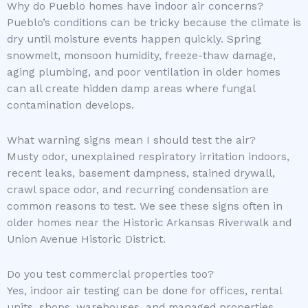
Why do Pueblo homes have indoor air concerns?
Pueblo’s conditions can be tricky because the climate is
dry until moisture events happen quickly. Spring
snowmelt, monsoon humidity, freeze-thaw damage,
aging plumbing, and poor ventilation in older homes
can all create hidden damp areas where fungal
contamination develops.
What warning signs mean I should test the air?
Musty odor, unexplained respiratory irritation indoors,
recent leaks, basement dampness, stained drywall,
crawl space odor, and recurring condensation are
common reasons to test. We see these signs often in
older homes near the Historic Arkansas Riverwalk and
Union Avenue Historic District.
Do you test commercial properties too?
Yes, indoor air testing can be done for offices, rental
units, shops, warehouses, and managed properties.