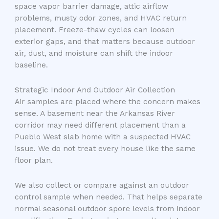
space vapor barrier damage, attic airflow
problems, musty odor zones, and HVAC return
placement. Freeze-thaw cycles can loosen
exterior gaps, and that matters because outdoor
air, dust, and moisture can shift the indoor
baseline.
Strategic Indoor And Outdoor Air Collection
Air samples are placed where the concern makes
sense. A basement near the Arkansas River
corridor may need different placement than a
Pueblo West slab home with a suspected HVAC
issue. We do not treat every house like the same
floor plan.
We also collect or compare against an outdoor
control sample when needed. That helps separate
normal seasonal outdoor spore levels from indoor