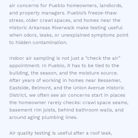
air concerns for Pueblo homeowners, landlords,
and property managers. Pueblo’s freeze-thaw
stress, older crawl spaces, and homes near the
Historic Arkansas Riverwalk make testing useful
when odors, leaks, or unexplained symptoms point
to hidden contamination.
Indoor air sampling is not just a “check the air”
appointment. In Pueblo, it has to be tied to the
building, the season, and the moisture source.
After years of working in homes near Bessemer,
Eastside, Belmont, and the Union Avenue Historic
District, we often see air concerns start in places
the homeowner rarely checks: crawl space seams,
basement rim joists, behind bathroom walls, and
around aging plumbing lines.
Air quality testing is useful after a roof leak,