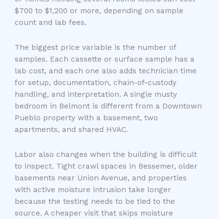
$700 to $1,200 or more, depending on sample
count and lab fees.
The biggest price variable is the number of
samples. Each cassette or surface sample has a
lab cost, and each one also adds technician time
for setup, documentation, chain-of-custody
handling, and interpretation. A single musty
bedroom in Belmont is different from a Downtown
Pueblo property with a basement, two
apartments, and shared HVAC.
Labor also changes when the building is difficult
to inspect. Tight crawl spaces in Bessemer, older
basements near Union Avenue, and properties
with active moisture intrusion take longer
because the testing needs to be tied to the
source. A cheaper visit that skips moisture