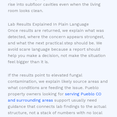
rise into subfloor cavities even when the living
room looks clean.
Lab Results Explained In Plain Language
Once results are returned, we explain what was
detected, where the concern appears strongest,
and what the next practical step should be. We
avoid scare language because a report should
help you make a decision, not make the situation
feel bigger than it is.
If the results point to elevated fungal
contamination, we explain likely source areas and
what conditions are feeding the issue. Pueblo
property owners looking for
serving Pueblo CO
and surrounding areas
support usually need
guidance that connects lab findings to the actual
structure, not a stack of numbers with no local