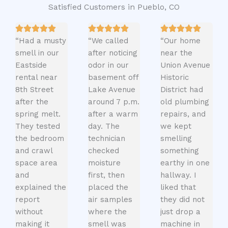
Satisfied Customers in Pueblo, CO
“Had a musty
“We called
“Our home
smell in our
after noticing
near the
Eastside
odor in our
Union Avenue
rental near
basement off
Historic
8th Street
Lake Avenue
District had
after the
around 7 p.m.
old plumbing
spring melt.
after a warm
repairs, and
They tested
day. The
we kept
the bedroom
technician
smelling
and crawl
checked
something
space area
moisture
earthy in one
and
first, then
hallway. I
explained the
placed the
liked that
report
air samples
they did not
without
where the
just drop a
making it
smell was
machine in