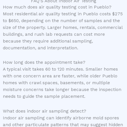
FAQ'S About Indoor Air Testing
How much does air quality testing cost in Pueblo?
Most residential air quality testing in Pueblo costs $275
to $650, depending on the number of samples and the
size of the property. Larger homes, rentals, commercial
buildings, and rush lab requests can cost more
because they require additional sampling,
documentation, and interpretation.
How long does the appointment take?
A typical visit takes 60 to 120 minutes. Smaller homes
with one concern area are faster, while older Pueblo
homes with crawl spaces, basements, or multiple
moisture concerns take longer because the inspection
needs to guide the sample placement.
What does indoor air sampling detect?
Indoor air sampling can identify airborne mold spores
and other particulate patterns that may suggest hidden