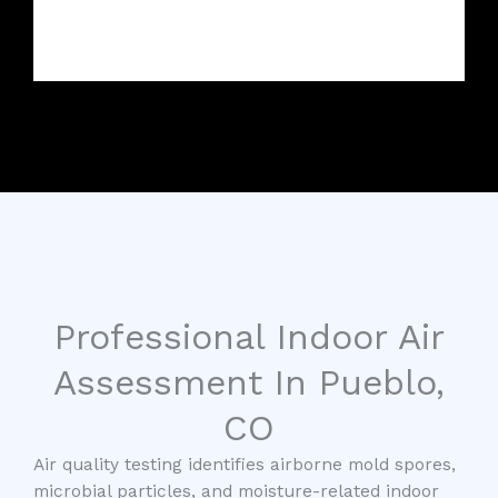
Professional Indoor Air
Assessment In Pueblo,
CO
Air quality testing identifies airborne mold spores,
microbial particles, and moisture-related indoor