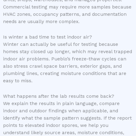
Commercial testing may require more samples because
HVAC zones, occupancy patterns, and documentation
needs are usually more complex.
Is winter a bad time to test indoor air?
Winter can actually be useful for testing because
homes stay closed up longer, which may reveal trapped
indoor air problems. Pueblo’s freeze-thaw cycles can
also stress crawl space barriers, exterior gaps, and
plumbing lines, creating moisture conditions that are
easy to miss.
What happens after the lab results come back?
We explain the results in plain language, compare
indoor and outdoor findings when applicable, and
identify what the sample pattern suggests. If the report
points to elevated indoor spores, we help you
understand likely source areas, moisture conditions,