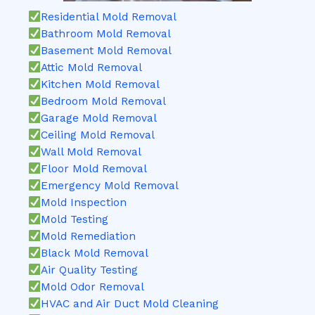
Residential Mold Removal
Bathroom Mold Removal
Basement Mold Removal
Attic Mold Removal
Kitchen Mold Removal
Bedroom Mold Removal
Garage Mold Removal
Ceiling Mold Removal
Wall Mold Removal
Floor Mold Removal
Emergency Mold Removal
Mold Inspection
Mold Testing
Mold Remediation
Black Mold Removal
Air Quality Testing
Mold Odor Removal
HVAC and Air Duct Mold Cleaning