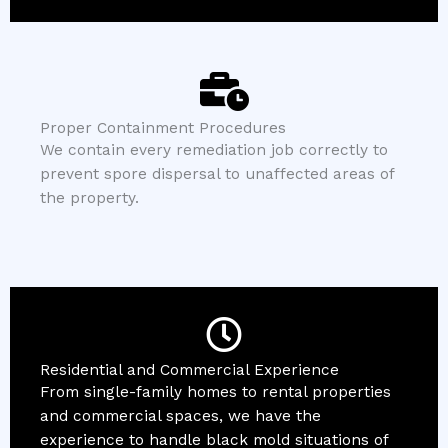
Proper Containment Procedures
We contain every remediation job correctly to
prevent spore dispersal to unaffected areas of
the property.
Residential and Commercial Experience
From single-family homes to rental properties
and commercial spaces, we have the
experience to handle black mold situations of