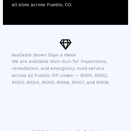
all sizes across Pueblo, CO.
Available Seven Days a Week
We are available Mon–Sun for inspections,
remediation, and emergency mold service
across all Pueblo ZIP codes — 81001, 81002,
81003, 81004, 81005, 81006, 81007, and 81008.