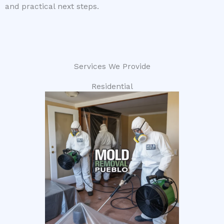
and practical next steps.
Services We Provide
Residential