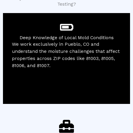
Testing?
Deep Knowledge of Local Mold Conditions
We work exclusively in Pueblo, CO and
understand the moisture challenges that affect
properties across ZIP codes like 81003, 81005,
81006, and 81007.