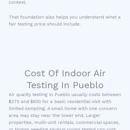
context.
That foundation also helps you understand what a
fair testing price should include.
Cost Of Indoor Air
Testing In Pueblo
Air quality testing in Pueblo usually costs between
$275 and $650 for a basic residential visit with
limited sampling. A small home with one concern
area may stay near the lower end. Larger
properties, multi-unit rentals, commercial spaces,
or homes needing several rooms tested can cost