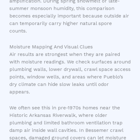
amplification. During spring snowmelt or late-
summer monsoon humidity, this comparison
becomes especially important because outside air
can temporarily carry higher natural spore
counts.
Moisture Mapping And Visual Clues
Air results are strongest when they are paired
with moisture readings. We check surfaces around
plumbing walls, lower drywall, crawl space access
points, window wells, and areas where Pueblo’s
dry climate can hide slow leaks until odor
appears.
We often see this in pre-1970s homes near the
Historic Arkansas Riverwalk, where older
plumbing and limited bathroom ventilation trap
damp air inside wall cavities. In Bessemer crawl
spaces, damaged ground covers can let moisture