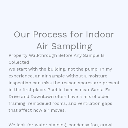
Our Process for Indoor
Air Sampling
Property Walkthrough Before Any Sample Is
Collected
We start with the building, not the pump. In my
experience, an air sample without a moisture
inspection can miss the reason spores are present
in the first place. Pueblo homes near Santa Fe
Drive and Downtown often have a mix of older
framing, remodeled rooms, and ventilation gaps
that affect how air moves.
We look for water staining, condensation, crawl