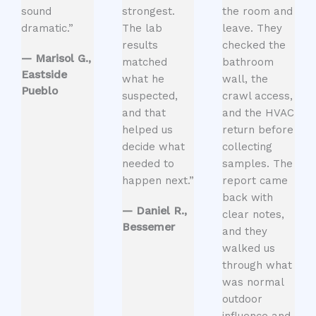
sound
strongest.
the room and
dramatic.”
The lab
leave. They
results
checked the
— Marisol G.,
matched
bathroom
Eastside
what he
wall, the
Pueblo
suspected,
crawl access,
and that
and the HVAC
helped us
return before
decide what
collecting
needed to
samples. The
happen next.”
report came
back with
— Daniel R.,
clear notes,
Bessemer
and they
walked us
through what
was normal
outdoor
influence and