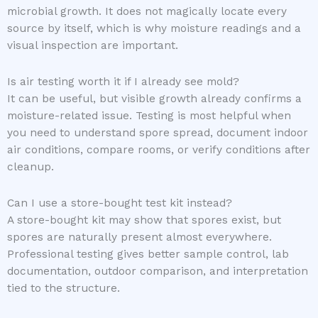
microbial growth. It does not magically locate every
source by itself, which is why moisture readings and a
visual inspection are important.
Is air testing worth it if I already see mold?
It can be useful, but visible growth already confirms a
moisture-related issue. Testing is most helpful when
you need to understand spore spread, document indoor
air conditions, compare rooms, or verify conditions after
cleanup.
Can I use a store-bought test kit instead?
A store-bought kit may show that spores exist, but
spores are naturally present almost everywhere.
Professional testing gives better sample control, lab
documentation, outdoor comparison, and interpretation
tied to the structure.