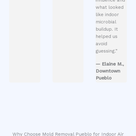
what looked
like indoor
microbial
buildup. It
helped us
avoid
guessing.”
— Elaine M.,
Downtown
Pueblo
Why Choose Mold Removal Pueblo for Indoor Air