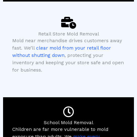
Retail Store Mold Removal
Mold near merchandise drives customers away
fast. We’ll
clear mold from your retail floor
without shutting down
, protecting your
inventory and keeping your store safe and open
for business.
School Mold Removal
Children are far more vulnerable to mold
exposure than adults. We
make every