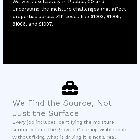
We work exclusively in Pueblo, CO and
understand the moisture challenges that affect
properties across ZIP codes like 81003, 81005,
81006, and 81007.
We Find the Source, Not
Just the Surface
Every job includes identifying the moisture
source behind the growth. Cleaning visible mold
without fixing what is driving it is not a real