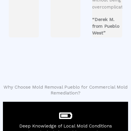
overcomplicated.
“Derek M.
from Pueblo
West”
Why Choose Mold Removal Pueblo for Commercial Mold
Remediation?
Deep Knowledge of Local Mold Conditions