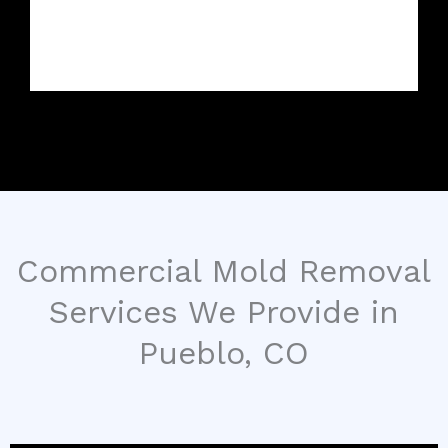
Commercial Mold Removal
Services We Provide in
Pueblo, CO