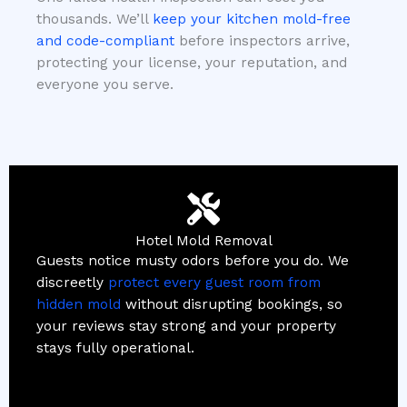
thousands. We’ll
keep your kitchen mold-free
and code-compliant
before inspectors arrive,
protecting your license, your reputation, and
everyone you serve.
Hotel Mold Removal
Guests notice musty odors before you do. We
discreetly
protect every guest room from
hidden mold
without disrupting bookings, so
your reviews stay strong and your property
stays fully operational.