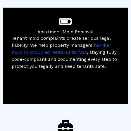
Apartment Mold Removal
Tenant mold complaints create serious legal
liability. We help property managers
handle
mold in occupied rental units fast
, staying fully
code-compliant and documenting every step to
protect you legally and keep tenants safe.