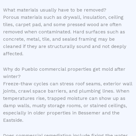
What materials usually have to be removed?
Porous materials such as drywall, insulation, ceiling
tiles, carpet pad, and some pressed wood are often
removed when contaminated. Hard surfaces such as
concrete, metal, tile, and sealed framing may be
cleaned if they are structurally sound and not deeply
affected.
Why do Pueblo commercial properties get mold after
winter?
Freeze-thaw cycles can stress roof seams, exterior wall
joints, crawl space barriers, and plumbing lines. When
temperatures rise, trapped moisture can show up as
damp walls, musty storage rooms, or stained ceilings,
especially in older properties in Bessemer and the
Eastside.
Does commercial remediation include fixing the water