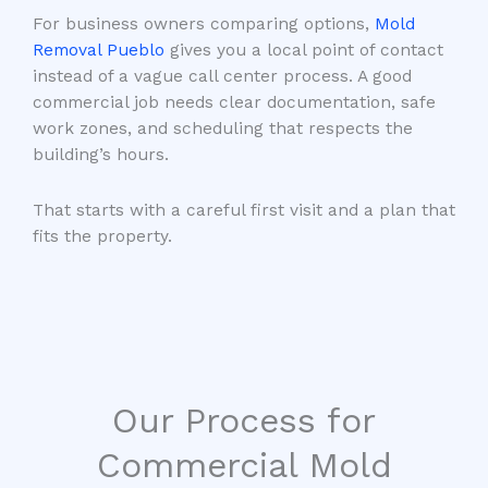
For business owners comparing options,
Mold
Removal Pueblo
gives you a local point of contact
instead of a vague call center process. A good
commercial job needs clear documentation, safe
work zones, and scheduling that respects the
building’s hours.
That starts with a careful first visit and a plan that
fits the property.
Our Process for
Commercial Mold