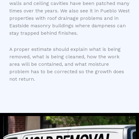
walls and ceiling cavities have been patched many
times over the years. We also see it in Pueblo West
properties with roof drainage problems and in
Eastside masonry buildings where dampness can
stay trapped behind finishes.
A proper estimate should explain what is being
removed, what is being cleaned, how the work
area will be contained, and what moisture
problem has to be corrected so the growth does
not return.