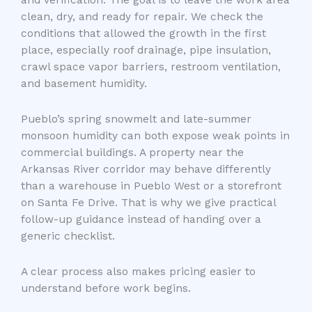
clean, dry, and ready for repair. We check the
conditions that allowed the growth in the first
place, especially roof drainage, pipe insulation,
crawl space vapor barriers, restroom ventilation,
and basement humidity.
Pueblo’s spring snowmelt and late-summer
monsoon humidity can both expose weak points in
commercial buildings. A property near the
Arkansas River corridor may behave differently
than a warehouse in Pueblo West or a storefront
on Santa Fe Drive. That is why we give practical
follow-up guidance instead of handing over a
generic checklist.
A clear process also makes pricing easier to
understand before work begins.