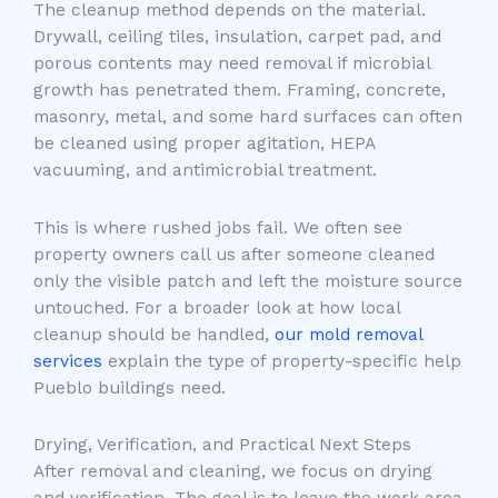
The cleanup method depends on the material.
Drywall, ceiling tiles, insulation, carpet pad, and
porous contents may need removal if microbial
growth has penetrated them. Framing, concrete,
masonry, metal, and some hard surfaces can often
be cleaned using proper agitation, HEPA
vacuuming, and antimicrobial treatment.
This is where rushed jobs fail. We often see
property owners call us after someone cleaned
only the visible patch and left the moisture source
untouched. For a broader look at how local
cleanup should be handled,
our mold removal
services
explain the type of property-specific help
Pueblo buildings need.
Drying, Verification, and Practical Next Steps
After removal and cleaning, we focus on drying
and verification. The goal is to leave the work area