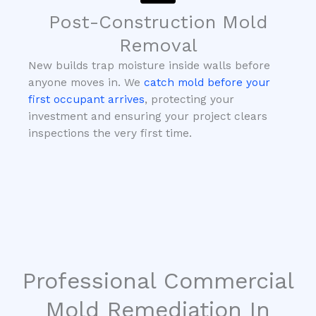
Post-Construction Mold
Removal
New builds trap moisture inside walls before
anyone moves in. We
catch mold before your
first occupant arrives
, protecting your
investment and ensuring your project clears
inspections the very first time.
Professional Commercial
Mold Remediation In