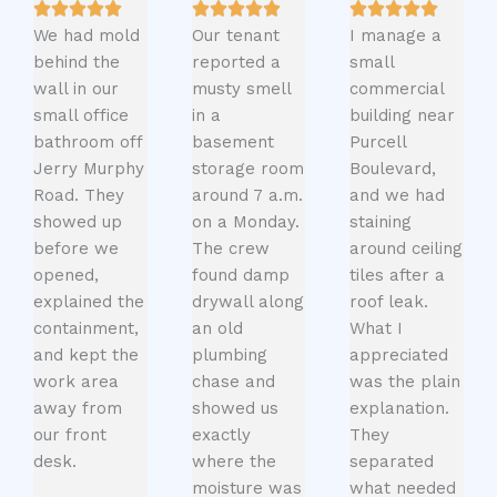
We had mold
Our tenant
I manage a
behind the
reported a
small
wall in our
musty smell
commercial
small office
in a
building near
bathroom off
basement
Purcell
Jerry Murphy
storage room
Boulevard,
Road. They
around 7 a.m.
and we had
showed up
on a Monday.
staining
before we
The crew
around ceiling
opened,
found damp
tiles after a
explained the
drywall along
roof leak.
containment,
an old
What I
and kept the
plumbing
appreciated
work area
chase and
was the plain
away from
showed us
explanation.
our front
exactly
They
desk.
where the
separated
moisture was
what needed