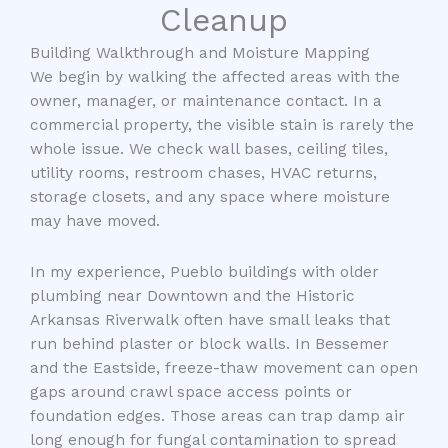
Cleanup
Building Walkthrough and Moisture Mapping
We begin by walking the affected areas with the
owner, manager, or maintenance contact. In a
commercial property, the visible stain is rarely the
whole issue. We check wall bases, ceiling tiles,
utility rooms, restroom chases, HVAC returns,
storage closets, and any space where moisture
may have moved.
In my experience, Pueblo buildings with older
plumbing near Downtown and the Historic
Arkansas Riverwalk often have small leaks that
run behind plaster or block walls. In Bessemer
and the Eastside, freeze-thaw movement can open
gaps around crawl space access points or
foundation edges. Those areas can trap damp air
long enough for fungal contamination to spread