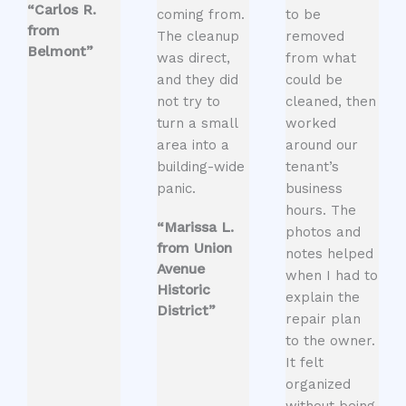
“Carlos R.
coming from.
to be
from
The cleanup
removed
Belmont”
was direct,
from what
and they did
could be
not try to
cleaned, then
turn a small
worked
area into a
around our
building-wide
tenant’s
panic.
business
hours. The
“Marissa L.
photos and
from Union
notes helped
Avenue
when I had to
Historic
explain the
District”
repair plan
to the owner.
It felt
organized
without being