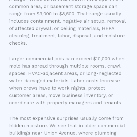
common area, or basement storage space can
range from $3,000 to $8,500. That range usually
includes containment, negative air setup, removal
of affected drywall or ceiling materials, HEPA
cleaning, treatment, labor, disposal, and moisture
checks.
Larger commercial jobs can exceed $10,000 when
mold has spread through multiple rooms, crawl
spaces, HVAC-adjacent areas, or long-neglected
water-damaged materials. Labor costs increase
when crews have to work nights, protect
customer areas, move business inventory, or
coordinate with property managers and tenants.
The most expensive surprises usually come from
hidden moisture. We see that in older commercial
buildings near Union Avenue, where plumbing