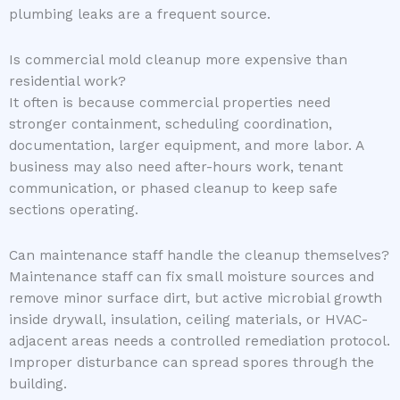
plumbing leaks are a frequent source.
Is commercial mold cleanup more expensive than
residential work?
It often is because commercial properties need
stronger containment, scheduling coordination,
documentation, larger equipment, and more labor. A
business may also need after-hours work, tenant
communication, or phased cleanup to keep safe
sections operating.
Can maintenance staff handle the cleanup themselves?
Maintenance staff can fix small moisture sources and
remove minor surface dirt, but active microbial growth
inside drywall, insulation, ceiling materials, or HVAC-
adjacent areas needs a controlled remediation protocol.
Improper disturbance can spread spores through the
building.