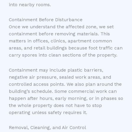
into nearby rooms.
Containment Before Disturbance
Once we understand the affected zone, we set
containment before removing materials. This
matters in offices, clinics, apartment common
areas, and retail buildings because foot traffic can
carry spores into clean sections of the property.
Containment may include plastic barriers,
negative air pressure, sealed work areas, and
controlled access points. We also plan around the
building’s schedule. Some commercial work can
happen after hours, early morning, or in phases so
the whole property does not have to stop
operating unless safety requires it.
Removal, Cleaning, and Air Control