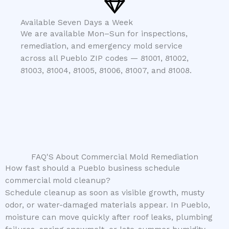
Available Seven Days a Week
We are available Mon–Sun for inspections,
remediation, and emergency mold service
across all Pueblo ZIP codes — 81001, 81002,
81003, 81004, 81005, 81006, 81007, and 81008.
FAQ'S About Commercial Mold Remediation
How fast should a Pueblo business schedule
commercial mold cleanup?
Schedule cleanup as soon as visible growth, musty
odor, or water-damaged materials appear. In Pueblo,
moisture can move quickly after roof leaks, plumbing