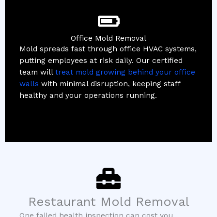
Office Mold Removal
Mold spreads fast through office HVAC systems,
putting employees at risk daily. Our certified
team will
treat mold growing behind your office
walls
with minimal disruption, keeping staff
healthy and your operations running.
Restaurant Mold Removal
One failed health inspection can cost you