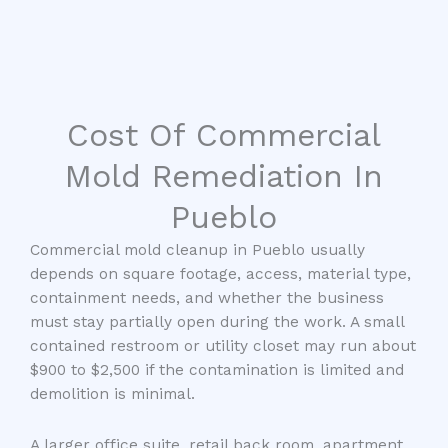
Cost Of Commercial
Mold Remediation In
Pueblo
Commercial mold cleanup in Pueblo usually
depends on square footage, access, material type,
containment needs, and whether the business
must stay partially open during the work. A small
contained restroom or utility closet may run about
$900 to $2,500 if the contamination is limited and
demolition is minimal.
A larger office suite, retail back room, apartment