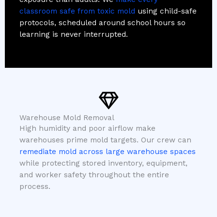
classroom safe from toxic mold
using child-safe
protocols, scheduled around school hours so
learning is never interrupted.
Warehouse Mold Removal
High humidity and poor airflow make
warehouses prime mold targets. Our crew can
remediate mold across large warehouse spaces
while protecting stored inventory, equipment,
and worker safety throughout the entire
process.