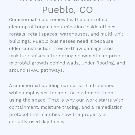
Pueblo, CO
Commercial mold removal is the controlled
cleanup of fungal contamination inside offices,
rentals, retail spaces, warehouses, and multi-unit
buildings. Pueblo businesses need it because
older construction, freeze-thaw damage, and
moisture spikes after spring snowmelt can push
microbial growth behind walls, under flooring, and
around HVAC pathways.
A commercial building cannot sit half-cleaned
while employees, tenants, or customers keep
using the space. That is why our work starts with
containment, moisture tracing, and a remediation
protocol that matches how the property is
actually used day to day.