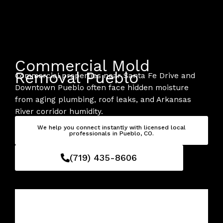
Skip
to
content
Commercial Mold
Removal Pueblo
Commercial properties near Santa Fe Drive and
Downtown Pueblo often face hidden moisture
from aging plumbing, roof leaks, and Arkansas
River corridor humidity.
We help you connect instantly with licensed local
professionals in Pueblo, CO.
(719) 435-8606