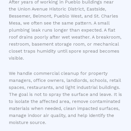
After years of working in Pueblo buildings near
the Union Avenue Historic District, Eastside,
Bessemer, Belmont, Pueblo West, and St. Charles
Mesa, we often see the same pattern. A small
plumbing leak runs longer than expected. A flat
roof drains poorly after wet weather. A breakroom,
restroom, basement storage room, or mechanical
closet traps humidity until spore spread becomes
visible.
We handle commercial cleanup for property
managers, office owners, landlords, schools, retail
spaces, restaurants, and light industrial buildings.
The goal is not to spray the surface and leave. It is
to isolate the affected area, remove contaminated
materials when needed, clean impacted surfaces,
manage indoor air quality, and help identify the
moisture source.