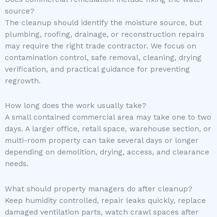
source?
The cleanup should identify the moisture source, but
plumbing, roofing, drainage, or reconstruction repairs
may require the right trade contractor. We focus on
contamination control, safe removal, cleaning, drying
verification, and practical guidance for preventing
regrowth.
How long does the work usually take?
A small contained commercial area may take one to two
days. A larger office, retail space, warehouse section, or
multi-room property can take several days or longer
depending on demolition, drying, access, and clearance
needs.
What should property managers do after cleanup?
Keep humidity controlled, repair leaks quickly, replace
damaged ventilation parts, watch crawl spaces after