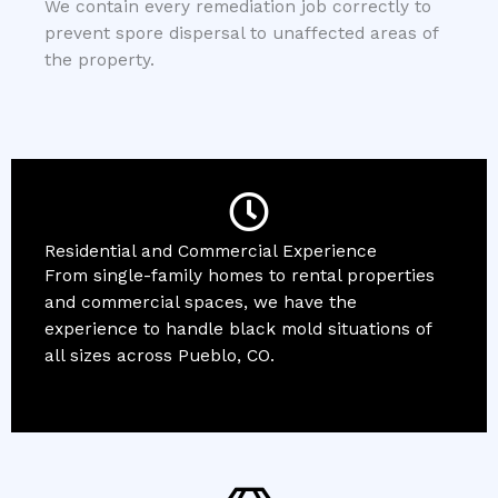
We contain every remediation job correctly to
prevent spore dispersal to unaffected areas of
the property.
Residential and Commercial Experience
From single-family homes to rental properties
and commercial spaces, we have the
experience to handle black mold situations of
all sizes across Pueblo, CO.