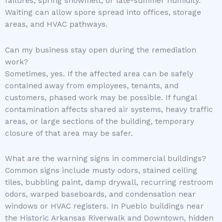
failures, spring snowmelt, or late-summer humidity.
Waiting can allow spore spread into offices, storage
areas, and HVAC pathways.
Can my business stay open during the remediation
work?
Sometimes, yes. If the affected area can be safely
contained away from employees, tenants, and
customers, phased work may be possible. If fungal
contamination affects shared air systems, heavy traffic
areas, or large sections of the building, temporary
closure of that area may be safer.
What are the warning signs in commercial buildings?
Common signs include musty odors, stained ceiling
tiles, bubbling paint, damp drywall, recurring restroom
odors, warped baseboards, and condensation near
windows or HVAC registers. In Pueblo buildings near
the Historic Arkansas Riverwalk and Downtown, hidden