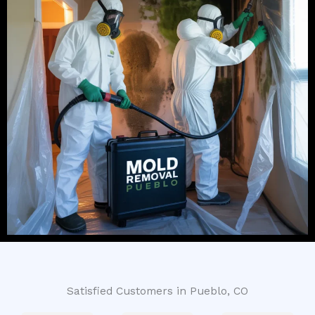
Satisfied Customers in Pueblo, CO