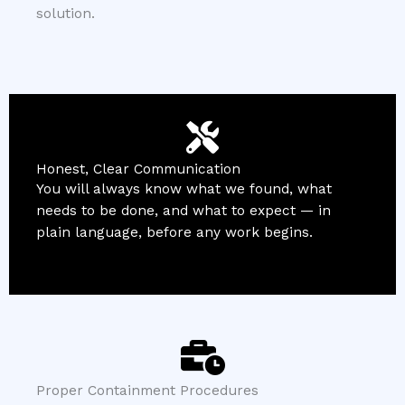
solution.
Honest, Clear Communication
You will always know what we found, what
needs to be done, and what to expect — in
plain language, before any work begins.
Proper Containment Procedures