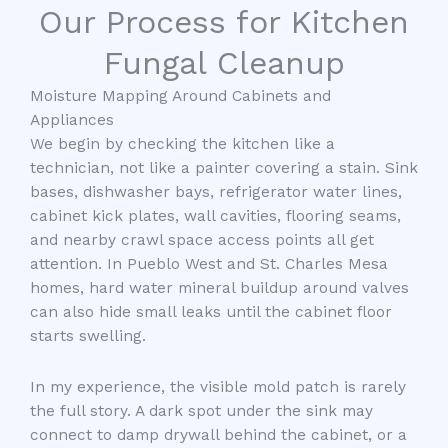
Our Process for Kitchen
Fungal Cleanup
Moisture Mapping Around Cabinets and
Appliances
We begin by checking the kitchen like a
technician, not like a painter covering a stain. Sink
bases, dishwasher bays, refrigerator water lines,
cabinet kick plates, wall cavities, flooring seams,
and nearby crawl space access points all get
attention. In Pueblo West and St. Charles Mesa
homes, hard water mineral buildup around valves
can also hide small leaks until the cabinet floor
starts swelling.
In my experience, the visible mold patch is rarely
the full story. A dark spot under the sink may
connect to damp drywall behind the cabinet, or a