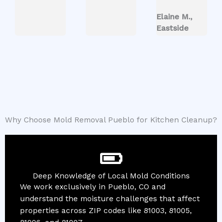
Elaine M.,
Eastside
Why Choose Mold Removal Pueblo for Kitchen Cleanup?
Deep Knowledge of Local Mold Conditions
We work exclusively in Pueblo, CO and
understand the moisture challenges that affect
properties across ZIP codes like 81003, 81005,