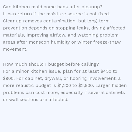
Can kitchen mold come back after cleanup?
It can return if the moisture source is not fixed.
Cleanup removes contamination, but long-term
prevention depends on stopping leaks, drying affected
materials, improving airflow, and watching problem
areas after monsoon humidity or winter freeze-thaw
movement.
How much should I budget before calling?
For a minor kitchen issue, plan for at least $450 to
$900. For cabinet, drywall, or flooring involvement, a
more realistic budget is $1,200 to $2,800. Larger hidden
problems can cost more, especially if several cabinets
or wall sections are affected.