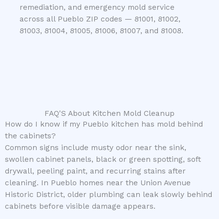
remediation, and emergency mold service
across all Pueblo ZIP codes — 81001, 81002,
81003, 81004, 81005, 81006, 81007, and 81008.
FAQ'S About Kitchen Mold Cleanup
How do I know if my Pueblo kitchen has mold behind
the cabinets?
Common signs include musty odor near the sink,
swollen cabinet panels, black or green spotting, soft
drywall, peeling paint, and recurring stains after
cleaning. In Pueblo homes near the Union Avenue
Historic District, older plumbing can leak slowly behind
cabinets before visible damage appears.