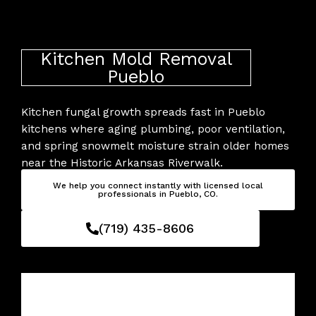
Skip
to
content
Kitchen Mold Removal
Pueblo
Kitchen fungal growth spreads fast in Pueblo
kitchens where aging plumbing, poor ventilation,
and spring snowmelt moisture strain older homes
near the Historic Arkansas Riverwalk.
We help you connect instantly with licensed local
professionals in Pueblo, CO.
(719) 435-8606