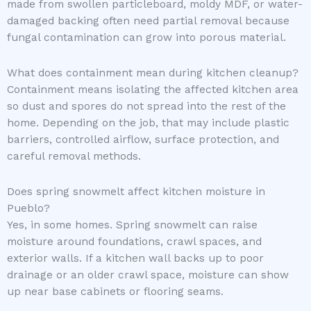
made from swollen particleboard, moldy MDF, or water-
damaged backing often need partial removal because
fungal contamination can grow into porous material.
What does containment mean during kitchen cleanup?
Containment means isolating the affected kitchen area
so dust and spores do not spread into the rest of the
home. Depending on the job, that may include plastic
barriers, controlled airflow, surface protection, and
careful removal methods.
Does spring snowmelt affect kitchen moisture in
Pueblo?
Yes, in some homes. Spring snowmelt can raise
moisture around foundations, crawl spaces, and
exterior walls. If a kitchen wall backs up to poor
drainage or an older crawl space, moisture can show
up near base cabinets or flooring seams.