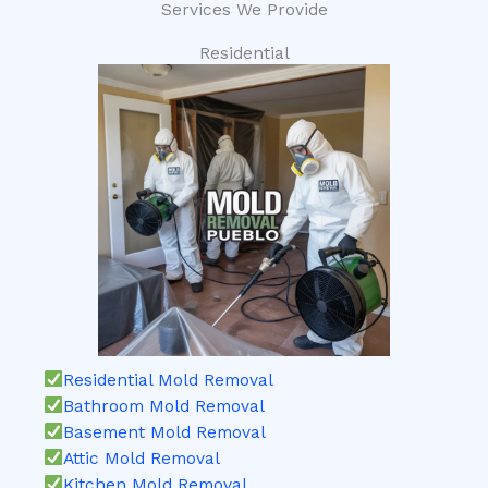
Services We Provide
Residential
Residential Mold Removal
Bathroom Mold Removal
Basement Mold Removal
Attic Mold Removal
Kitchen Mold Removal