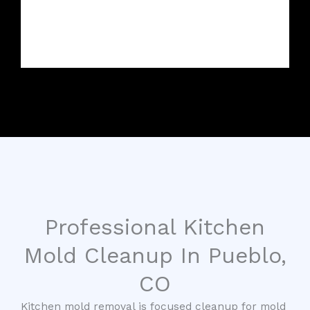
Professional Kitchen
Mold Cleanup In Pueblo,
CO
Kitchen mold removal is focused cleanup for mold