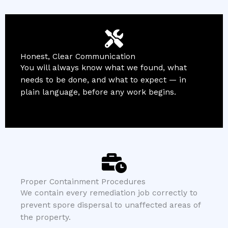
Honest, Clear Communication
You will always know what we found, what
needs to be done, and what to expect — in
plain language, before any work begins.
Proper Containment Procedures
We contain every remediation job correctly to
prevent spore dispersal to unaffected areas of
the property.