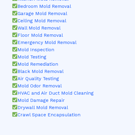
Bedroom Mold Removal
Garage Mold Removal
Ceiling Mold Removal
Wall Mold Removal
Floor Mold Removal
Emergency Mold Removal
Mold Inspection
Mold Testing
Mold Remediation
Black Mold Removal
Air Quality Testing
Mold Odor Removal
HVAC and Air Duct Mold Cleaning
Mold Damage Repair
Drywall Mold Removal
Crawl Space Encapsulation