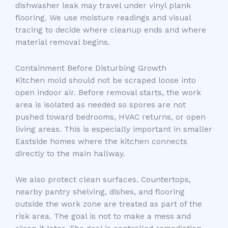
dishwasher leak may travel under vinyl plank
flooring. We use moisture readings and visual
tracing to decide where cleanup ends and where
material removal begins.
Containment Before Disturbing Growth
Kitchen mold should not be scraped loose into
open indoor air. Before removal starts, the work
area is isolated as needed so spores are not
pushed toward bedrooms, HVAC returns, or open
living areas. This is especially important in smaller
Eastside homes where the kitchen connects
directly to the main hallway.
We also protect clean surfaces. Countertops,
nearby pantry shelving, dishes, and flooring
outside the work zone are treated as part of the
risk area. The goal is not to make a mess and