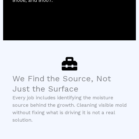
81006, and 81007.
We Find the Source, Not
Just the Surface
Every job includes identifying the moisture
source behind the growth. Cleaning visible mold
without fixing what is driving it is not a real
solution.