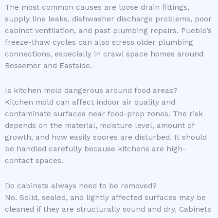
The most common causes are loose drain fittings,
supply line leaks, dishwasher discharge problems, poor
cabinet ventilation, and past plumbing repairs. Pueblo’s
freeze-thaw cycles can also stress older plumbing
connections, especially in crawl space homes around
Bessemer and Eastside.
Is kitchen mold dangerous around food areas?
Kitchen mold can affect indoor air quality and
contaminate surfaces near food-prep zones. The risk
depends on the material, moisture level, amount of
growth, and how easily spores are disturbed. It should
be handled carefully because kitchens are high-
contact spaces.
Do cabinets always need to be removed?
No. Solid, sealed, and lightly affected surfaces may be
cleaned if they are structurally sound and dry. Cabinets