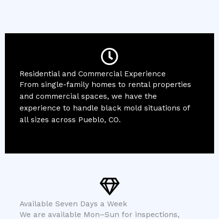
Residential and Commercial Experience
From single-family homes to rental properties
and commercial spaces, we have the
experience to handle black mold situations of
all sizes across Pueblo, CO.
Available Seven Days a Week
We are available Mon–Sun for inspections,