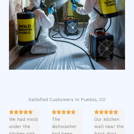
Satisfied Customers in Pueblo, CO
We had mold
The
Our kitchen
under the
dishwasher
wall near the
kitchen sink
had been
back door