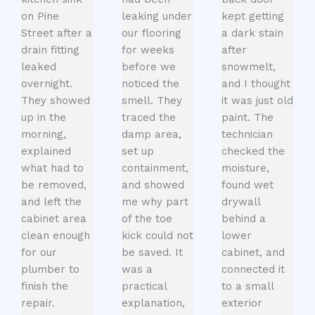
on Pine
leaking under
kept getting
Street after a
our flooring
a dark stain
drain fitting
for weeks
after
leaked
before we
snowmelt,
overnight.
noticed the
and I thought
They showed
smell. They
it was just old
up in the
traced the
paint. The
morning,
damp area,
technician
explained
set up
checked the
what had to
containment,
moisture,
be removed,
and showed
found wet
and left the
me why part
drywall
cabinet area
of the toe
behind a
clean enough
kick could not
lower
for our
be saved. It
cabinet, and
plumber to
was a
connected it
finish the
practical
to a small
repair.
explanation,
exterior