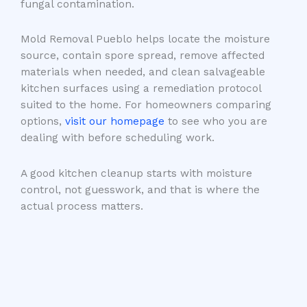
fungal contamination.
Mold Removal Pueblo helps locate the moisture
source, contain spore spread, remove affected
materials when needed, and clean salvageable
kitchen surfaces using a remediation protocol
suited to the home. For homeowners comparing
options,
visit our homepage
to see who you are
dealing with before scheduling work.
A good kitchen cleanup starts with moisture
control, not guesswork, and that is where the
actual process matters.