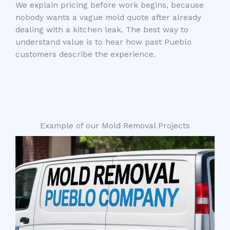
We explain pricing before work begins, because
nobody wants a vague mold quote after already
dealing with a kitchen leak. The best way to
understand value is to hear how past Pueblo
customers describe the experience.
Example of our Mold Removal Projects