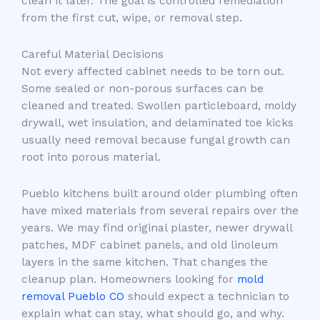
clean it later. The goal is controlled remediation
from the first cut, wipe, or removal step.
Careful Material Decisions
Not every affected cabinet needs to be torn out.
Some sealed or non-porous surfaces can be
cleaned and treated. Swollen particleboard, moldy
drywall, wet insulation, and delaminated toe kicks
usually need removal because fungal growth can
root into porous material.
Pueblo kitchens built around older plumbing often
have mixed materials from several repairs over the
years. We may find original plaster, newer drywall
patches, MDF cabinet panels, and old linoleum
layers in the same kitchen. That changes the
cleanup plan. Homeowners looking for
mold
removal Pueblo CO
should expect a technician to
explain what can stay, what should go, and why.