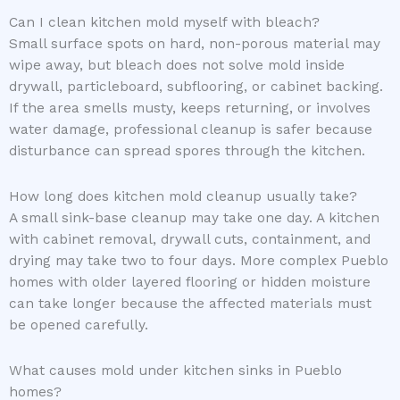
Can I clean kitchen mold myself with bleach?
Small surface spots on hard, non-porous material may
wipe away, but bleach does not solve mold inside
drywall, particleboard, subflooring, or cabinet backing.
If the area smells musty, keeps returning, or involves
water damage, professional cleanup is safer because
disturbance can spread spores through the kitchen.
How long does kitchen mold cleanup usually take?
A small sink-base cleanup may take one day. A kitchen
with cabinet removal, drywall cuts, containment, and
drying may take two to four days. More complex Pueblo
homes with older layered flooring or hidden moisture
can take longer because the affected materials must
be opened carefully.
What causes mold under kitchen sinks in Pueblo
homes?