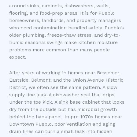
around sinks, cabinets, dishwashers, walls,
flooring, and food-prep areas. It is for Pueblo
homeowners, landlords, and property managers
who need contamination handled safely. Pueblo’s
older plumbing, freeze-thaw stress, and dry-to-
humid seasonal swings make kitchen moisture
problems more common than many people
expect.
After years of working in homes near Bessemer,
Eastside, Belmont, and the Union Avenue Historic
District, we often see the same pattern. A slow
supply line leak. A dishwasher seal that drips
under the toe kick. A sink base cabinet that looks
dry from the outside but has microbial growth
behind the back panel. In pre-1970s homes near
Downtown Pueblo, poor ventilation and aging
drain lines can turn a small leak into hidden