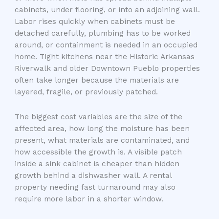
cabinets, under flooring, or into an adjoining wall.
Labor rises quickly when cabinets must be
detached carefully, plumbing has to be worked
around, or containment is needed in an occupied
home. Tight kitchens near the Historic Arkansas
Riverwalk and older Downtown Pueblo properties
often take longer because the materials are
layered, fragile, or previously patched.
The biggest cost variables are the size of the
affected area, how long the moisture has been
present, what materials are contaminated, and
how accessible the growth is. A visible patch
inside a sink cabinet is cheaper than hidden
growth behind a dishwasher wall. A rental
property needing fast turnaround may also
require more labor in a shorter window.