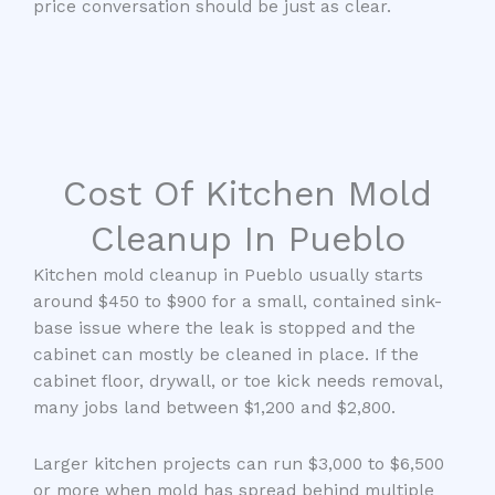
price conversation should be just as clear.
Cost Of Kitchen Mold
Cleanup In Pueblo
Kitchen mold cleanup in Pueblo usually starts
around $450 to $900 for a small, contained sink-
base issue where the leak is stopped and the
cabinet can mostly be cleaned in place. If the
cabinet floor, drywall, or toe kick needs removal,
many jobs land between $1,200 and $2,800.
Larger kitchen projects can run $3,000 to $6,500
or more when mold has spread behind multiple