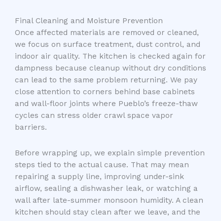
Final Cleaning and Moisture Prevention
Once affected materials are removed or cleaned,
we focus on surface treatment, dust control, and
indoor air quality. The kitchen is checked again for
dampness because cleanup without dry conditions
can lead to the same problem returning. We pay
close attention to corners behind base cabinets
and wall-floor joints where Pueblo’s freeze-thaw
cycles can stress older crawl space vapor
barriers.
Before wrapping up, we explain simple prevention
steps tied to the actual cause. That may mean
repairing a supply line, improving under-sink
airflow, sealing a dishwasher leak, or watching a
wall after late-summer monsoon humidity. A clean
kitchen should stay clean after we leave, and the