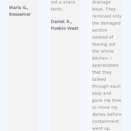
not a scare
drainage
Maria G.,
tactic.
issue. They
Bessemer
removed only
Daniel R.,
the damaged
Pueblo West
section
instead of
tearing out
the whole
kitchen. I
appreciated
that they
talked
through each
step and
gave me time
to move my
dishes before
containment
went up.