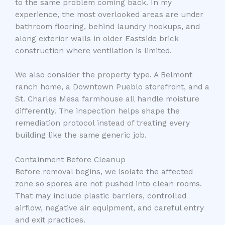
to the same problem coming back. In my
experience, the most overlooked areas are under
bathroom flooring, behind laundry hookups, and
along exterior walls in older Eastside brick
construction where ventilation is limited.
We also consider the property type. A Belmont
ranch home, a Downtown Pueblo storefront, and a
St. Charles Mesa farmhouse all handle moisture
differently. The inspection helps shape the
remediation protocol instead of treating every
building like the same generic job.
Containment Before Cleanup
Before removal begins, we isolate the affected
zone so spores are not pushed into clean rooms.
That may include plastic barriers, controlled
airflow, negative air equipment, and careful entry
and exit practices.