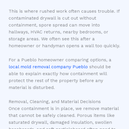
This is where rushed work often causes trouble. If
contaminated drywall is cut out without
containment, spore spread can move into
hallways, HVAC returns, nearby bedrooms, or
storage areas. We often see this after a
homeowner or handyman opens a wall too quickly.
For a Pueblo homeowner comparing options, a
local mold removal company Pueblo
should be
able to explain exactly how containment will
protect the rest of the property before any
material is disturbed.
Removal, Cleaning, and Material Decisions
Once containment is in place, we remove material
that cannot be safely cleaned. Porous items like
saturated drywall, damaged insulation, swollen