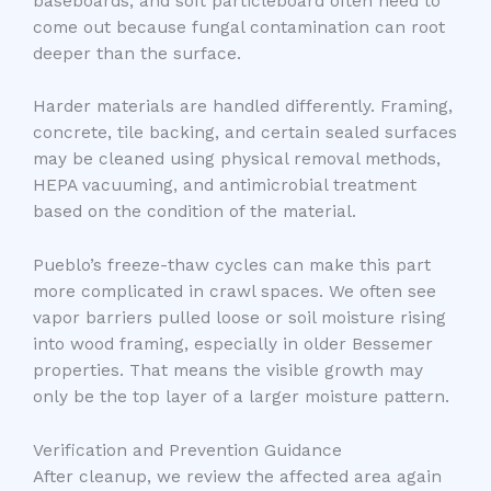
baseboards, and soft particleboard often need to
come out because fungal contamination can root
deeper than the surface.
Harder materials are handled differently. Framing,
concrete, tile backing, and certain sealed surfaces
may be cleaned using physical removal methods,
HEPA vacuuming, and antimicrobial treatment
based on the condition of the material.
Pueblo’s freeze-thaw cycles can make this part
more complicated in crawl spaces. We often see
vapor barriers pulled loose or soil moisture rising
into wood framing, especially in older Bessemer
properties. That means the visible growth may
only be the top layer of a larger moisture pattern.
Verification and Prevention Guidance
After cleanup, we review the affected area again