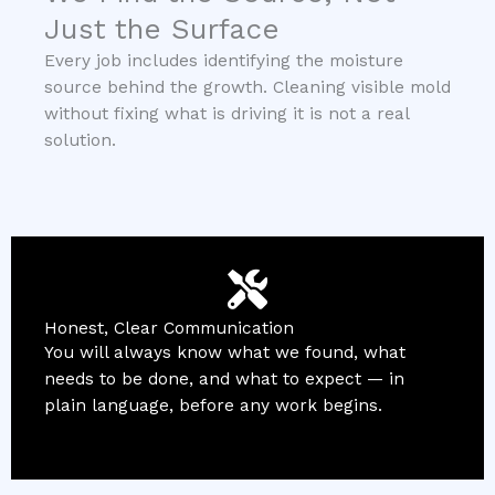
Just the Surface
Every job includes identifying the moisture
source behind the growth. Cleaning visible mold
without fixing what is driving it is not a real
solution.
Honest, Clear Communication
You will always know what we found, what
needs to be done, and what to expect — in
plain language, before any work begins.