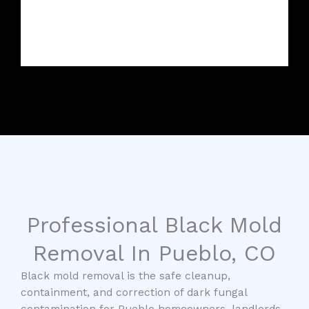
Professional Black Mold
Removal In Pueblo, CO
Black mold removal is the safe cleanup,
containment, and correction of dark fungal
contamination for Pueblo homeowners, landlords,