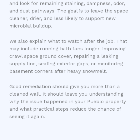
and look for remaining staining, dampness, odor,
and dust pathways. The goal is to leave the space
cleaner, drier, and less likely to support new
microbial buildup.
We also explain what to watch after the job. That
may include running bath fans longer, improving
crawl space ground cover, repairing a leaking
supply line, sealing exterior gaps, or monitoring
basement corners after heavy snowmelt.
Good remediation should give you more than a
cleaned wall. It should leave you understanding
why the issue happened in your Pueblo property
and what practical steps reduce the chance of
seeing it again.