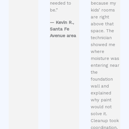
needed to
because my
be.”
kids’ rooms
are right
— Kevin R.,
above that
Santa Fe
space. The
Avenue area
technician
showed me
where
moisture was
entering near
the
foundation
wall and
explained
why paint
would not
solve it.
Cleanup took
coordination,