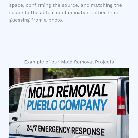
space, confirming the source, and matching the
scope to the actual contamination rather than
guessing from a photo.
Example of our Mold Removal Projects