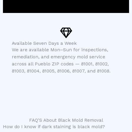
Available Seven Days a Week
We are available Mon–Sun for inspections,
remediation, and emergency mold service
across all Pueblo ZIP codes — 81001, 81002,
81003, 81004, 81005, 81006, 81007, and 81008.
FAQ'S About Black Mold Removal
How do I know if dark staining is black mold?