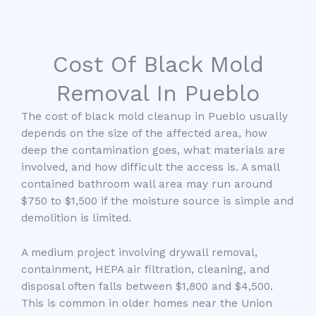
Cost Of Black Mold
Removal In Pueblo
The cost of black mold cleanup in Pueblo usually
depends on the size of the affected area, how
deep the contamination goes, what materials are
involved, and how difficult the access is. A small
contained bathroom wall area may run around
$750 to $1,500 if the moisture source is simple and
demolition is limited.
A medium project involving drywall removal,
containment, HEPA air filtration, cleaning, and
disposal often falls between $1,800 and $4,500.
This is common in older homes near the Union