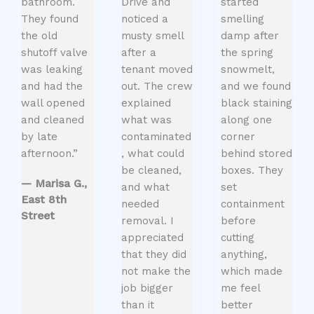
bathroom.
Drive and
started
They found
noticed a
smelling
the old
musty smell
damp after
shutoff valve
after a
the spring
was leaking
tenant moved
snowmelt,
and had the
out. The crew
and we found
wall opened
explained
black staining
and cleaned
what was
along one
by late
contaminated
corner
afternoon.”
, what could
behind stored
be cleaned,
boxes. They
— Marisa G.,
and what
set
East 8th
needed
containment
Street
removal. I
before
appreciated
cutting
that they did
anything,
not make the
which made
job bigger
me feel
than it
better