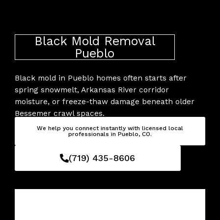
Skip
to
content
Black Mold Removal
Pueblo
Black mold in Pueblo homes often starts after
spring snowmelt, Arkansas River corridor
moisture, or freeze-thaw damage beneath older
Bessemer crawl spaces.
We help you connect instantly with licensed local
professionals in Pueblo, CO.
(719) 435-8606