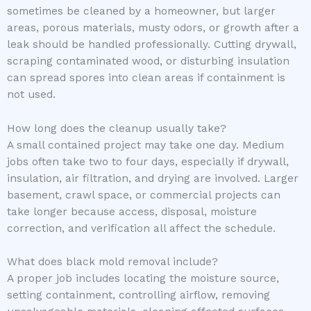
sometimes be cleaned by a homeowner, but larger
areas, porous materials, musty odors, or growth after a
leak should be handled professionally. Cutting drywall,
scraping contaminated wood, or disturbing insulation
can spread spores into clean areas if containment is
not used.
How long does the cleanup usually take?
A small contained project may take one day. Medium
jobs often take two to four days, especially if drywall,
insulation, air filtration, and drying are involved. Larger
basement, crawl space, or commercial projects can
take longer because access, disposal, moisture
correction, and verification all affect the schedule.
What does black mold removal include?
A proper job includes locating the moisture source,
setting containment, controlling airflow, removing