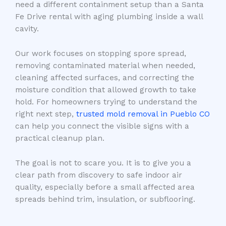
need a different containment setup than a Santa
Fe Drive rental with aging plumbing inside a wall
cavity.
Our work focuses on stopping spore spread,
removing contaminated material when needed,
cleaning affected surfaces, and correcting the
moisture condition that allowed growth to take
hold. For homeowners trying to understand the
right next step,
trusted mold removal in Pueblo CO
can help you connect the visible signs with a
practical cleanup plan.
The goal is not to scare you. It is to give you a
clear path from discovery to safe indoor air
quality, especially before a small affected area
spreads behind trim, insulation, or subflooring.