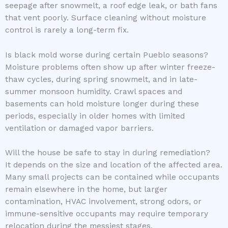
seepage after snowmelt, a roof edge leak, or bath fans
that vent poorly. Surface cleaning without moisture
control is rarely a long-term fix.
Is black mold worse during certain Pueblo seasons?
Moisture problems often show up after winter freeze-
thaw cycles, during spring snowmelt, and in late-
summer monsoon humidity. Crawl spaces and
basements can hold moisture longer during these
periods, especially in older homes with limited
ventilation or damaged vapor barriers.
Will the house be safe to stay in during remediation?
It depends on the size and location of the affected area.
Many small projects can be contained while occupants
remain elsewhere in the home, but larger
contamination, HVAC involvement, strong odors, or
immune-sensitive occupants may require temporary
relocation during the messiest stages.