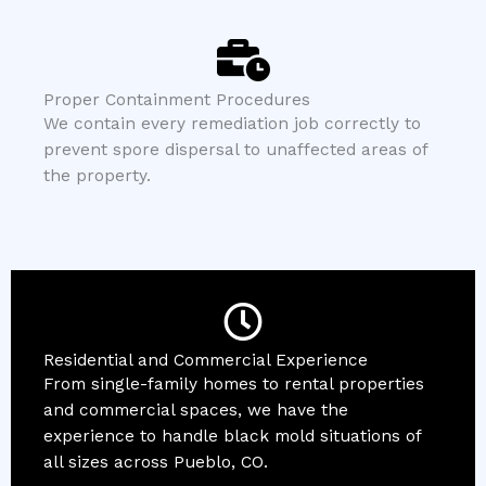
Proper Containment Procedures
We contain every remediation job correctly to
prevent spore dispersal to unaffected areas of
the property.
Residential and Commercial Experience
From single-family homes to rental properties
and commercial spaces, we have the
experience to handle black mold situations of
all sizes across Pueblo, CO.