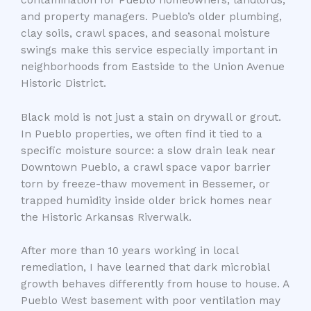
and property managers. Pueblo’s older plumbing,
clay soils, crawl spaces, and seasonal moisture
swings make this service especially important in
neighborhoods from Eastside to the Union Avenue
Historic District.
Black mold is not just a stain on drywall or grout.
In Pueblo properties, we often find it tied to a
specific moisture source: a slow drain leak near
Downtown Pueblo, a crawl space vapor barrier
torn by freeze-thaw movement in Bessemer, or
trapped humidity inside older brick homes near
the Historic Arkansas Riverwalk.
After more than 10 years working in local
remediation, I have learned that dark microbial
growth behaves differently from house to house. A
Pueblo West basement with poor ventilation may