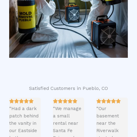
Satisfied Customers in Pueblo, CO
“Had a dark
“We manage
“Our
patch behind
a small
basement
the vanity in
rental near
near the
our Eastside
Santa Fe
Riverwalk