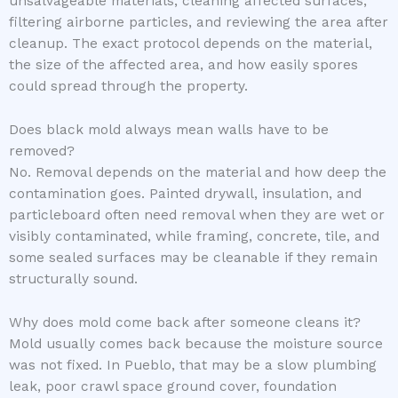
unsalvageable materials, cleaning affected surfaces,
filtering airborne particles, and reviewing the area after
cleanup. The exact protocol depends on the material,
the size of the affected area, and how easily spores
could spread through the property.
Does black mold always mean walls have to be
removed?
No. Removal depends on the material and how deep the
contamination goes. Painted drywall, insulation, and
particleboard often need removal when they are wet or
visibly contaminated, while framing, concrete, tile, and
some sealed surfaces may be cleanable if they remain
structurally sound.
Why does mold come back after someone cleans it?
Mold usually comes back because the moisture source
was not fixed. In Pueblo, that may be a slow plumbing
leak, poor crawl space ground cover, foundation