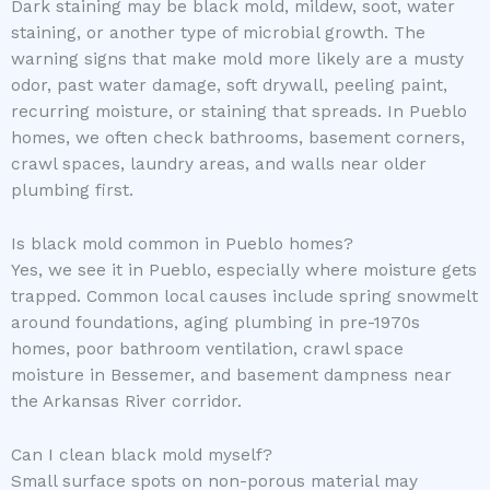
Dark staining may be black mold, mildew, soot, water
staining, or another type of microbial growth. The
warning signs that make mold more likely are a musty
odor, past water damage, soft drywall, peeling paint,
recurring moisture, or staining that spreads. In Pueblo
homes, we often check bathrooms, basement corners,
crawl spaces, laundry areas, and walls near older
plumbing first.
Is black mold common in Pueblo homes?
Yes, we see it in Pueblo, especially where moisture gets
trapped. Common local causes include spring snowmelt
around foundations, aging plumbing in pre-1970s
homes, poor bathroom ventilation, crawl space
moisture in Bessemer, and basement dampness near
the Arkansas River corridor.
Can I clean black mold myself?
Small surface spots on non-porous material may