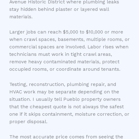
Avenue Historic District where plumbing leaks
stay hidden behind plaster or layered wall
materials.
Larger jobs can reach $5,000 to $10,000 or more
when crawl spaces, basements, multiple rooms, or
commercial spaces are involved. Labor rises when
technicians must work in tight crawl areas,
remove heavy contaminated materials, protect
occupied rooms, or coordinate around tenants.
Testing, reconstruction, plumbing repair, and
HVAC work may be separate depending on the
situation. I usually tell Pueblo property owners
that the cheapest quote is not always the safest
one if it skips containment, moisture correction, or
proper disposal.
The most accurate price comes from seeing the