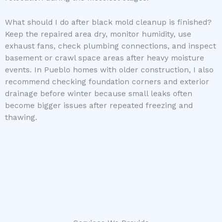
What should I do after black mold cleanup is finished?
Keep the repaired area dry, monitor humidity, use
exhaust fans, check plumbing connections, and inspect
basement or crawl space areas after heavy moisture
events. In Pueblo homes with older construction, I also
recommend checking foundation corners and exterior
drainage before winter because small leaks often
become bigger issues after repeated freezing and
thawing.