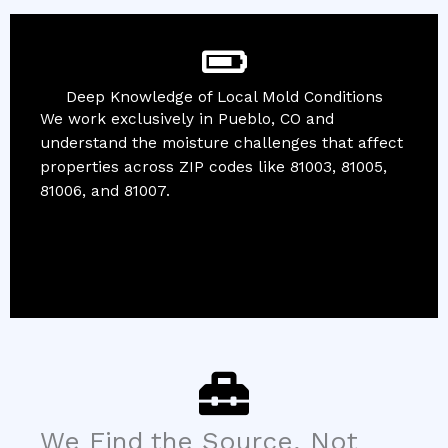
Deep Knowledge of Local Mold Conditions
We work exclusively in Pueblo, CO and
understand the moisture challenges that affect
properties across ZIP codes like 81003, 81005,
81006, and 81007.
We Find the Source, Not