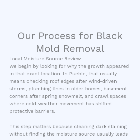
Our Process for Black
Mold Removal
Local Moisture Source Review
We begin by looking for why the growth appeared
in that exact location. In Pueblo, that usually
means checking roof edges after wind-driven
storms, plumbing lines in older homes, basement
corners after spring snowmelt, and crawl spaces
where cold-weather movement has shifted
protective barriers.
This step matters because cleaning dark staining
without finding the moisture source usually leads