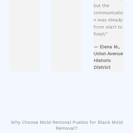
but the
communicatio
n was steady
from start to
finish.”
— Elena M.,
Union Avenue
Historic
District
Why Choose Mold Removal Pueblo for Black Mold
Removal?