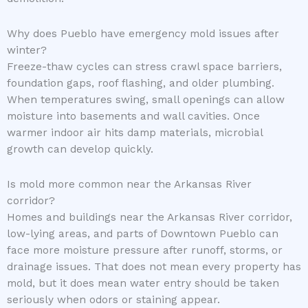
Why does Pueblo have emergency mold issues after
winter?
Freeze-thaw cycles can stress crawl space barriers,
foundation gaps, roof flashing, and older plumbing.
When temperatures swing, small openings can allow
moisture into basements and wall cavities. Once
warmer indoor air hits damp materials, microbial
growth can develop quickly.
Is mold more common near the Arkansas River
corridor?
Homes and buildings near the Arkansas River corridor,
low-lying areas, and parts of Downtown Pueblo can
face more moisture pressure after runoff, storms, or
drainage issues. That does not mean every property has
mold, but it does mean water entry should be taken
seriously when odors or staining appear.