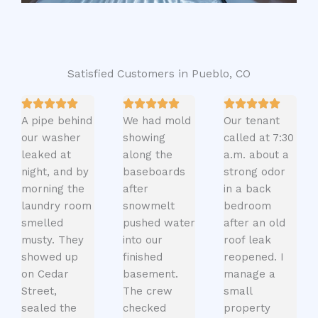
Satisfied Customers in Pueblo, CO
A pipe behind
We had mold
Our tenant
our washer
showing
called at 7:30
leaked at
along the
a.m. about a
night, and by
baseboards
strong odor
morning the
after
in a back
laundry room
snowmelt
bedroom
smelled
pushed water
after an old
musty. They
into our
roof leak
showed up
finished
reopened. I
on Cedar
basement.
manage a
Street,
The crew
small
sealed the
checked
property