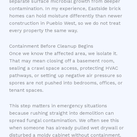
separate surface microbial growth from deeper
contamination. In my experience, Eastside brick
homes can hold moisture differently than newer
construction in Pueblo West, so we do not treat
every property the same way.
Containment Before Cleanup Begins
Once we know the affected area, we isolate it.
That may mean closing off a basement room,
sealing a crawl space access, protecting HVAC
pathways, or setting up negative air pressure so
spores are not pushed into bedrooms, offices, or
tenant spaces.
This step matters in emergency situations
because rushing straight into demolition can
spread fungal contamination. We often see this
when someone has already pulled wet drywall or
disturbed a moldy cabinet without containment.