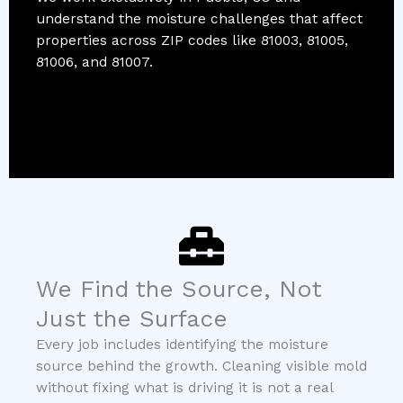
understand the moisture challenges that affect
properties across ZIP codes like 81003, 81005,
81006, and 81007.
We Find the Source, Not
Just the Surface
Every job includes identifying the moisture
source behind the growth. Cleaning visible mold
without fixing what is driving it is not a real