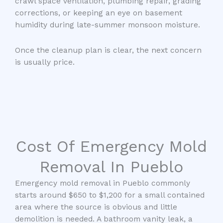
crawl space ventilation, plumbing repair, grading
corrections, or keeping an eye on basement
humidity during late-summer monsoon moisture.
Once the cleanup plan is clear, the next concern
is usually price.
Cost Of Emergency Mold
Removal In Pueblo
Emergency mold removal in Pueblo commonly
starts around $650 to $1,200 for a small contained
area where the source is obvious and little
demolition is needed. A bathroom vanity leak, a