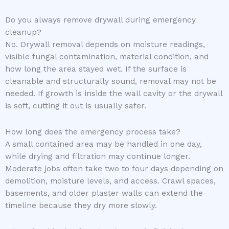
Do you always remove drywall during emergency
cleanup?
No. Drywall removal depends on moisture readings,
visible fungal contamination, material condition, and
how long the area stayed wet. If the surface is
cleanable and structurally sound, removal may not be
needed. If growth is inside the wall cavity or the drywall
is soft, cutting it out is usually safer.
How long does the emergency process take?
A small contained area may be handled in one day,
while drying and filtration may continue longer.
Moderate jobs often take two to four days depending on
demolition, moisture levels, and access. Crawl spaces,
basements, and older plaster walls can extend the
timeline because they dry more slowly.