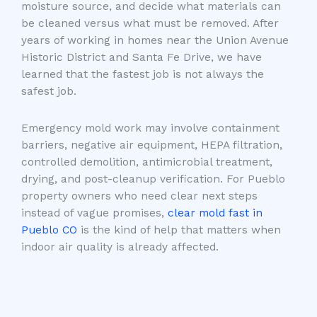
moisture source, and decide what materials can
be cleaned versus what must be removed. After
years of working in homes near the Union Avenue
Historic District and Santa Fe Drive, we have
learned that the fastest job is not always the
safest job.
Emergency mold work may involve containment
barriers, negative air equipment, HEPA filtration,
controlled demolition, antimicrobial treatment,
drying, and post-cleanup verification. For Pueblo
property owners who need clear next steps
instead of vague promises,
clear mold fast in
Pueblo CO
is the kind of help that matters when
indoor air quality is already affected.