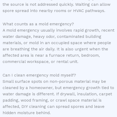
the source is not addressed quickly. Waiting can allow
spore spread into nearby rooms or HVAC pathways.
What counts as a mold emergency?
A mold emergency usually involves rapid growth, recent
water damage, heavy odor, contaminated building
materials, or mold in an occupied space where people
are breathing the air daily. It is also urgent when the
affected area is near a furnace return, bedroom,
commercial workspace, or rental unit.
Can I clean emergency mold myself?
Small surface spots on non-porous material may be
cleaned by a homeowner, but emergency growth tied to
water damage is different. If drywall, insulation, carpet
padding, wood framing, or crawl space material is
affected, DIY cleaning can spread spores and leave
hidden moisture behind.