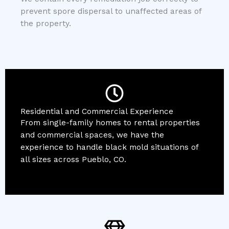
prevent spore dispersal to unaffected areas of
the property.
Residential and Commercial Experience
From single-family homes to rental properties
and commercial spaces, we have the
experience to handle black mold situations of
all sizes across Pueblo, CO.