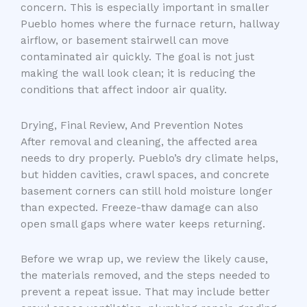
concern. This is especially important in smaller
Pueblo homes where the furnace return, hallway
airflow, or basement stairwell can move
contaminated air quickly. The goal is not just
making the wall look clean; it is reducing the
conditions that affect indoor air quality.
Drying, Final Review, And Prevention Notes
After removal and cleaning, the affected area
needs to dry properly. Pueblo’s dry climate helps,
but hidden cavities, crawl spaces, and concrete
basement corners can still hold moisture longer
than expected. Freeze-thaw damage can also
open small gaps where water keeps returning.
Before we wrap up, we review the likely cause,
the materials removed, and the steps needed to
prevent a repeat issue. That may include better