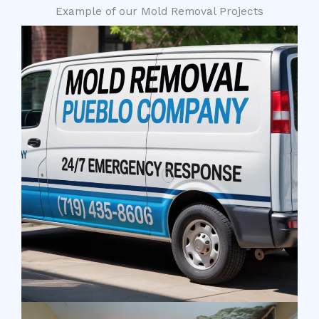
Example of our Mold Removal Projects