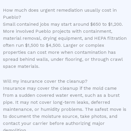
How much does urgent remediation usually cost in
Pueblo?
Small contained jobs may start around $650 to $1,200.
More involved Pueblo projects with containment,
material removal, drying equipment, and HEPA filtration
often run $1,500 to $4,500. Larger or complex
properties can cost more when contamination has
spread behind walls, under flooring, or through crawl
space materials.
Will my insurance cover the cleanup?
Insurance may cover the cleanup if the mold came
from a sudden covered water event, such as a burst
pipe. It may not cover long-term leaks, deferred
maintenance, or humidity problems. The safest move is
to document the moisture source, take photos, and
contact your carrier before authorizing major
demolition.