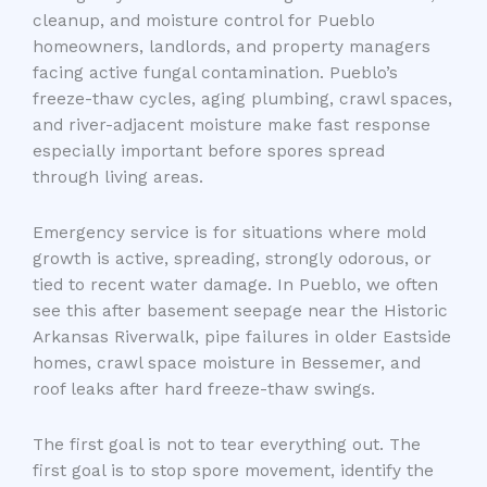
cleanup, and moisture control for Pueblo
homeowners, landlords, and property managers
facing active fungal contamination. Pueblo’s
freeze-thaw cycles, aging plumbing, crawl spaces,
and river-adjacent moisture make fast response
especially important before spores spread
through living areas.
Emergency service is for situations where mold
growth is active, spreading, strongly odorous, or
tied to recent water damage. In Pueblo, we often
see this after basement seepage near the Historic
Arkansas Riverwalk, pipe failures in older Eastside
homes, crawl space moisture in Bessemer, and
roof leaks after hard freeze-thaw swings.
The first goal is not to tear everything out. The
first goal is to stop spore movement, identify the