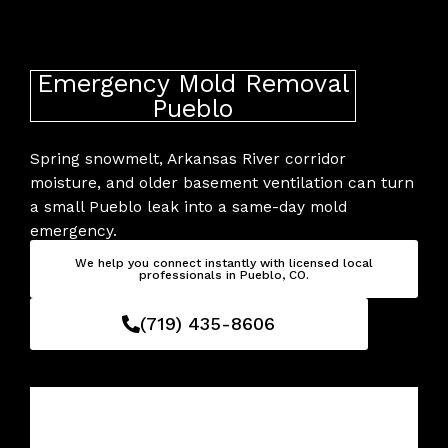
Skip
to
content
Emergency Mold Removal
Pueblo
Spring snowmelt, Arkansas River corridor
moisture, and older basement ventilation can turn
a small Pueblo leak into a same-day mold
emergency.
We help you connect instantly with licensed local
professionals in Pueblo, CO.
(719) 435-8606