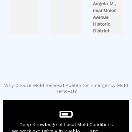
Angela M.,
near Union
Avenue
Historic
District
Why Choose Mold Removal Pueblo for Emergency Mold
Removal?
Deep Knowledge of Local Mold Conditions
We work exclusively in Pueblo, CO and