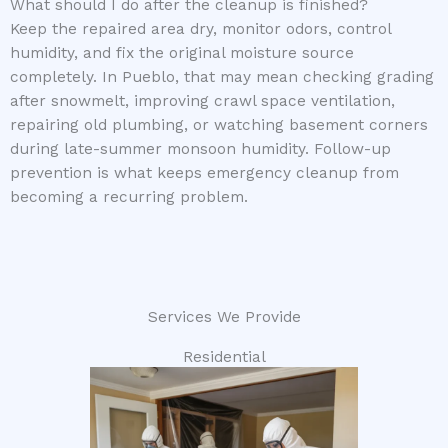
What should I do after the cleanup is finished?
Keep the repaired area dry, monitor odors, control
humidity, and fix the original moisture source
completely. In Pueblo, that may mean checking grading
after snowmelt, improving crawl space ventilation,
repairing old plumbing, or watching basement corners
during late-summer monsoon humidity. Follow-up
prevention is what keeps emergency cleanup from
becoming a recurring problem.
Services We Provide
Residential