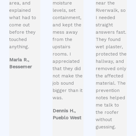
area, and
moisture
near the
explained
levels, set
Riverwalk, so
what had to
containment,
I needed
come out
and kept the
straight
before they
mess away
answers fast.
touched
from the
They found
anything.
upstairs
wet plaster,
rooms. I
protected the
Maria R.,
appreciated
hallway, and
Bessemer
that they did
removed only
not make the
the affected
job sound
material. The
bigger than it
prevention
was.
notes helped
me talk to
Dennis H.,
the roofer
Pueblo West
without
guessing.