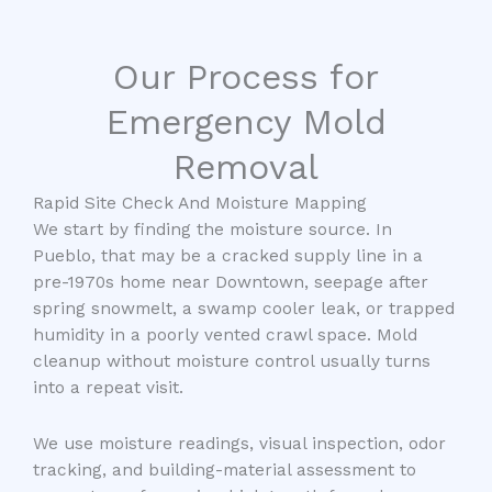
Our Process for
Emergency Mold
Removal
Rapid Site Check And Moisture Mapping
We start by finding the moisture source. In
Pueblo, that may be a cracked supply line in a
pre-1970s home near Downtown, seepage after
spring snowmelt, a swamp cooler leak, or trapped
humidity in a poorly vented crawl space. Mold
cleanup without moisture control usually turns
into a repeat visit.
We use moisture readings, visual inspection, odor
tracking, and building-material assessment to