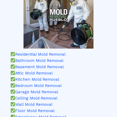
Residential Mold Removal
Bathroom Mold Removal
Basement Mold Removal
Attic Mold Removal
Kitchen Mold Removal
Bedroom Mold Removal
Garage Mold Removal
Ceiling Mold Removal
Wall Mold Removal
Floor Mold Removal