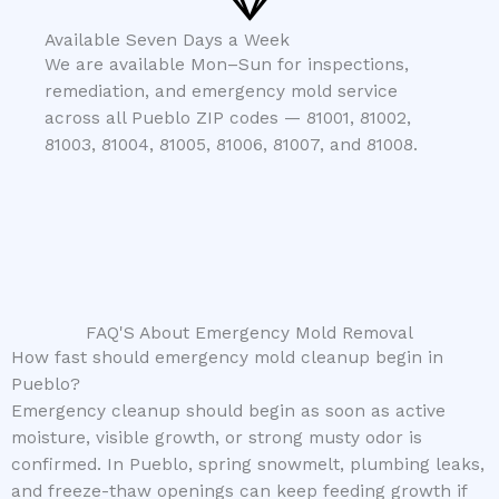
Available Seven Days a Week
We are available Mon–Sun for inspections,
remediation, and emergency mold service
across all Pueblo ZIP codes — 81001, 81002,
81003, 81004, 81005, 81006, 81007, and 81008.
FAQ'S About Emergency Mold Removal
How fast should emergency mold cleanup begin in
Pueblo?
Emergency cleanup should begin as soon as active
moisture, visible growth, or strong musty odor is
confirmed. In Pueblo, spring snowmelt, plumbing leaks,
and freeze-thaw openings can keep feeding growth if