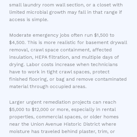
small laundry room wall section, or a closet with
limited microbial growth may fall in that range if
access is simple.
Moderate emergency jobs often run $1,500 to
$4,500. This is more realistic for basement drywall
removal, crawl space containment, affected
insulation, HEPA filtration, and multiple days of
drying. Labor costs increase when technicians
have to work in tight crawl spaces, protect
finished flooring, or bag and remove contaminated
material through occupied areas.
Larger urgent remediation projects can reach
$5,000 to $12,000 or more, especially in rental
properties, commercial spaces, or older homes
near the Union Avenue Historic District where
moisture has traveled behind plaster, trim, or