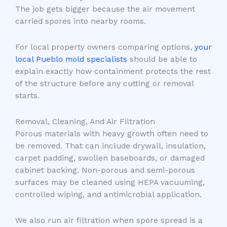
The job gets bigger because the air movement
carried spores into nearby rooms.
For local property owners comparing options,
your
local Pueblo mold specialists
should be able to
explain exactly how containment protects the rest
of the structure before any cutting or removal
starts.
Removal, Cleaning, And Air Filtration
Porous materials with heavy growth often need to
be removed. That can include drywall, insulation,
carpet padding, swollen baseboards, or damaged
cabinet backing. Non-porous and semi-porous
surfaces may be cleaned using HEPA vacuuming,
controlled wiping, and antimicrobial application.
We also run air filtration when spore spread is a