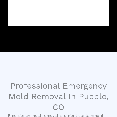
Professional Emergency
Mold Removal In Pueblo,
CO
Emergency mold removal is urgent containment,