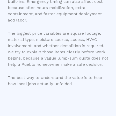
built-ins. Emergency timing can also affect cost
because after-hours mobilization, extra
containment, and faster equipment deployment
add labor.
The biggest price variables are square footage,
material type, moisture source, access, HVAC
involvement, and whether demolition is required.
We try to explain those items clearly before work
begins, because a vague lump-sum quote does not
help a Pueblo homeowner make a safe decision.
The best way to understand the value is to hear
how local jobs actually unfolded.