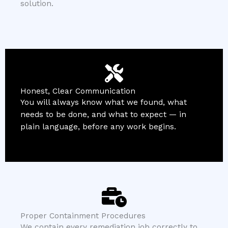
solution.
Honest, Clear Communication
You will always know what we found, what
needs to be done, and what to expect — in
plain language, before any work begins.
Proper Containment Procedures
We contain every remediation job correctly to