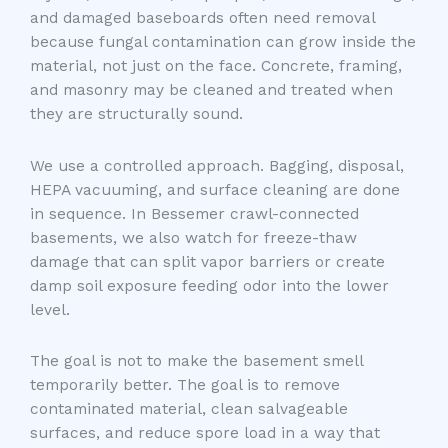
and damaged baseboards often need removal
because fungal contamination can grow inside the
material, not just on the face. Concrete, framing,
and masonry may be cleaned and treated when
they are structurally sound.
We use a controlled approach. Bagging, disposal,
HEPA vacuuming, and surface cleaning are done
in sequence. In Bessemer crawl-connected
basements, we also watch for freeze-thaw
damage that can split vapor barriers or create
damp soil exposure feeding odor into the lower
level.
The goal is not to make the basement smell
temporarily better. The goal is to remove
contaminated material, clean salvageable
surfaces, and reduce spore load in a way that