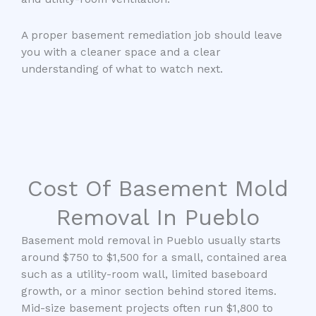
A proper basement remediation job should leave
you with a cleaner space and a clear
understanding of what to watch next.
Cost Of Basement Mold
Removal In Pueblo
Basement mold removal in Pueblo usually starts
around $750 to $1,500 for a small, contained area
such as a utility-room wall, limited baseboard
growth, or a minor section behind stored items.
Mid-size basement projects often run $1,800 to