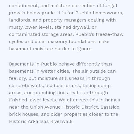
containment, and moisture correction of fungal
growth below grade. It is for Pueblo homeowners,
landlords, and property managers dealing with
musty lower levels, stained drywall, or
contaminated storage areas. Pueblo’s freeze-thaw
cycles and older masonry foundations make
basement moisture harder to ignore.
Basements in Pueblo behave differently than
basements in wetter cities. The air outside can
feel dry, but moisture still sneaks in through
concrete walls, old floor drains, failing sump
areas, and plumbing lines that run through
finished lower levels. We often see this in homes
near the Union Avenue Historic District, Eastside
brick houses, and older properties closer to the
Historic Arkansas Riverwalk.