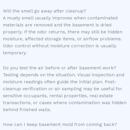
Will the smell go away after cleanup?
A musty smell usually improves when contaminated
materials are removed and the basement is dried
properly. If the odor returns, there may still be hidden
moisture, affected storage items, or airflow problems.
Odor control without moisture correction is usually
temporary.
Do you test the air before or after basement work?
Testing depends on the situation. Visual inspection and
moisture readings often guide the initial plan. Post-
cleanup verification or air sampling may be useful for
sensitive occupants, rental properties, real estate
transactions, or cases where contamination was hidden
behind finished walls.
How can I keep basement mold from coming back?