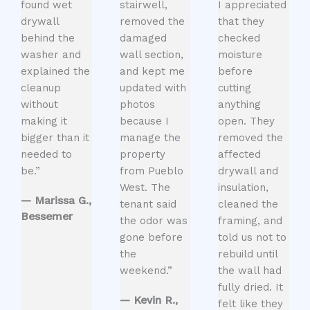
found wet
stairwell,
I appreciated
drywall
removed the
that they
behind the
damaged
checked
washer and
wall section,
moisture
explained the
and kept me
before
cleanup
updated with
cutting
without
photos
anything
making it
because I
open. They
bigger than it
manage the
removed the
needed to
property
affected
be.”
from Pueblo
drywall and
West. The
insulation,
— Marissa G.,
tenant said
cleaned the
Bessemer
the odor was
framing, and
gone before
told us not to
the
rebuild until
weekend.”
the wall had
fully dried. It
— Kevin R.,
felt like they