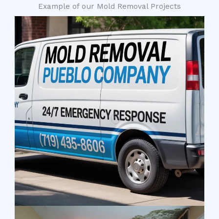
Example of our Mold Removal Projects