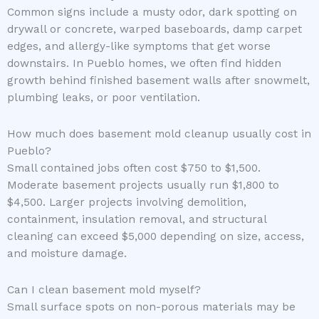
Common signs include a musty odor, dark spotting on
drywall or concrete, warped baseboards, damp carpet
edges, and allergy-like symptoms that get worse
downstairs. In Pueblo homes, we often find hidden
growth behind finished basement walls after snowmelt,
plumbing leaks, or poor ventilation.
How much does basement mold cleanup usually cost in
Pueblo?
Small contained jobs often cost $750 to $1,500.
Moderate basement projects usually run $1,800 to
$4,500. Larger projects involving demolition,
containment, insulation removal, and structural
cleaning can exceed $5,000 depending on size, access,
and moisture damage.
Can I clean basement mold myself?
Small surface spots on non-porous materials may be