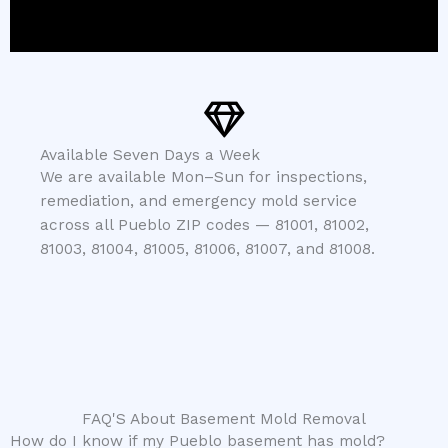
Available Seven Days a Week
We are available Mon–Sun for inspections,
remediation, and emergency mold service
across all Pueblo ZIP codes — 81001, 81002,
81003, 81004, 81005, 81006, 81007, and 81008.
FAQ'S About Basement Mold Removal
How do I know if my Pueblo basement has mold?