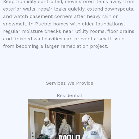
Keep humidity controlled, move stored items away from
exterior walls, repair leaks quickly, extend downspouts,
and watch basement corners after heavy rain or
snowmelt. In Pueblo homes with older foundations,
regular moisture checks near utility rooms, floor drains,
and finished wall cavities can prevent a small issue
from becoming a larger remediation project.
Services We Provide
Residential