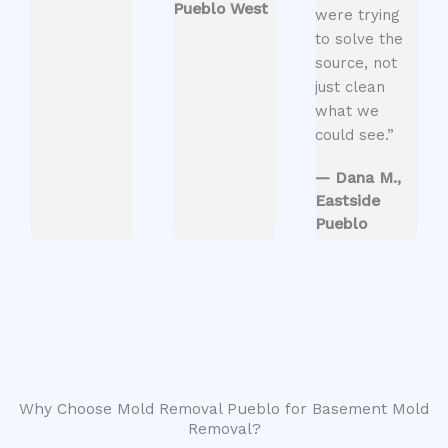
Pueblo West
were trying
to solve the
source, not
just clean
what we
could see.”
— Dana M.,
Eastside
Pueblo
Why Choose Mold Removal Pueblo for Basement Mold
Removal?