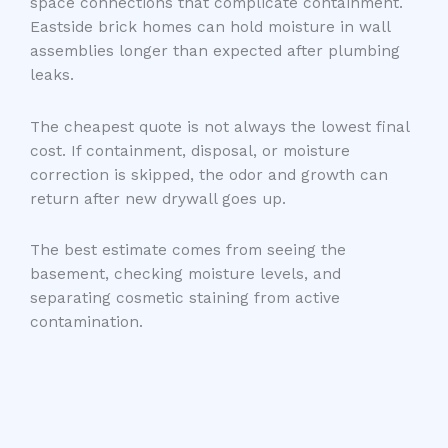
space connections that complicate containment.
Eastside brick homes can hold moisture in wall
assemblies longer than expected after plumbing
leaks.
The cheapest quote is not always the lowest final
cost. If containment, disposal, or moisture
correction is skipped, the odor and growth can
return after new drywall goes up.
The best estimate comes from seeing the
basement, checking moisture levels, and
separating cosmetic staining from active
contamination.