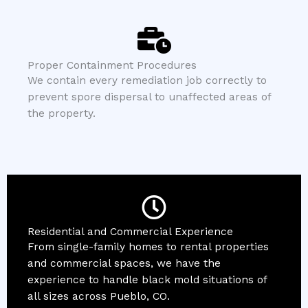
Proper Containment Procedures
We contain every remediation job correctly to
prevent spore dispersal to unaffected areas of
the property.
Residential and Commercial Experience
From single-family homes to rental properties
and commercial spaces, we have the
experience to handle black mold situations of
all sizes across Pueblo, CO.