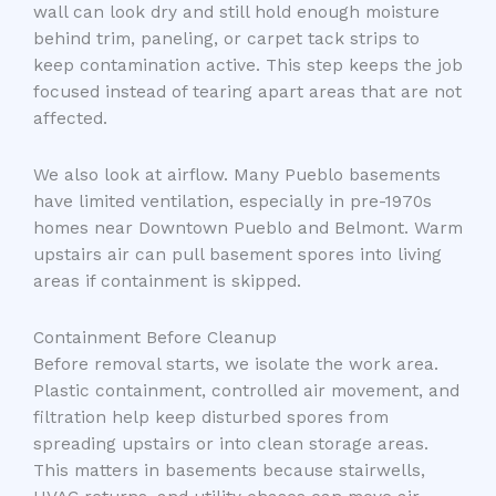
wall can look dry and still hold enough moisture
behind trim, paneling, or carpet tack strips to
keep contamination active. This step keeps the job
focused instead of tearing apart areas that are not
affected.
We also look at airflow. Many Pueblo basements
have limited ventilation, especially in pre-1970s
homes near Downtown Pueblo and Belmont. Warm
upstairs air can pull basement spores into living
areas if containment is skipped.
Containment Before Cleanup
Before removal starts, we isolate the work area.
Plastic containment, controlled air movement, and
filtration help keep disturbed spores from
spreading upstairs or into clean storage areas.
This matters in basements because stairwells,