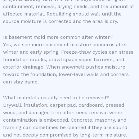
containment, removal, drying needs, and the amount of
affected material. Rebuilding should wait until the
source moisture is corrected and the area is dry.
Is basement mold more common after winter?
Yes, we see more basement moisture concerns after
winter and early spring. Freeze-thaw cycles can stress
foundation cracks, crawl space vapor barriers, and
exterior drainage. When snowmelt pushes moisture
toward the foundation, lower-level walls and corners
can stay damp.
What materials usually need to be removed?
Drywall, insulation, carpet pad, cardboard, pressed
wood, and damaged trim often need removal when
contamination is embedded. Concrete, masonry, and
framing can sometimes be cleaned if they are sound
and not deeply compromised by long-term moisture.