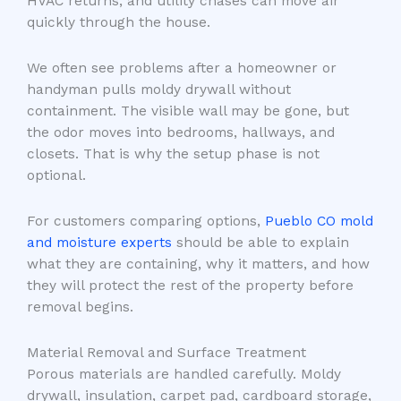
HVAC returns, and utility chases can move air
quickly through the house.
We often see problems after a homeowner or
handyman pulls moldy drywall without
containment. The visible wall may be gone, but
the odor moves into bedrooms, hallways, and
closets. That is why the setup phase is not
optional.
For customers comparing options,
Pueblo CO mold
and moisture experts
should be able to explain
what they are containing, why it matters, and how
they will protect the rest of the property before
removal begins.
Material Removal and Surface Treatment
Porous materials are handled carefully. Moldy
drywall, insulation, carpet pad, cardboard storage,