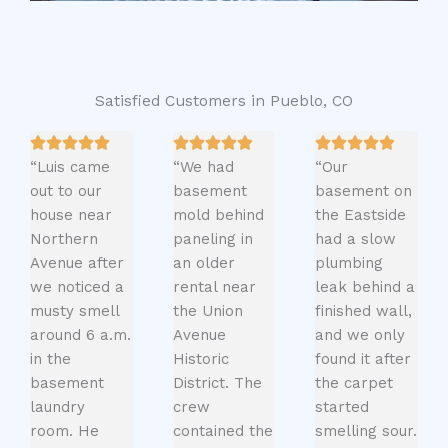
Satisfied Customers in Pueblo, CO
“Luis came
“We had
“Our
out to our
basement
basement on
house near
mold behind
the Eastside
Northern
paneling in
had a slow
Avenue after
an older
plumbing
we noticed a
rental near
leak behind a
musty smell
the Union
finished wall,
around 6 a.m.
Avenue
and we only
in the
Historic
found it after
basement
District. The
the carpet
laundry
crew
started
room. He
contained the
smelling sour.