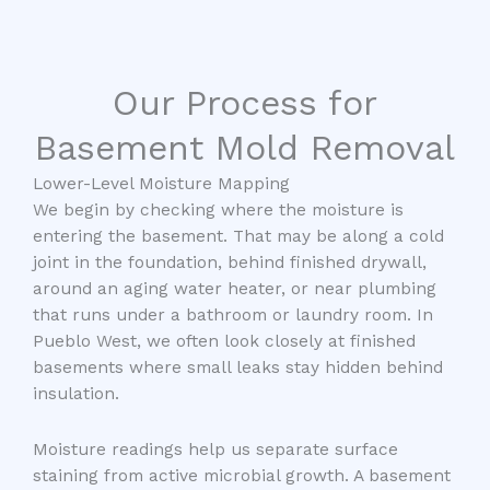
Our Process for
Basement Mold Removal
Lower-Level Moisture Mapping
We begin by checking where the moisture is
entering the basement. That may be along a cold
joint in the foundation, behind finished drywall,
around an aging water heater, or near plumbing
that runs under a bathroom or laundry room. In
Pueblo West, we often look closely at finished
basements where small leaks stay hidden behind
insulation.
Moisture readings help us separate surface
staining from active microbial growth. A basement