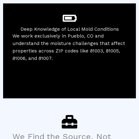
Deep Knowledge of Local Mold Conditions
We work exclusively in Pueblo, CO and
understand the moisture challenges that affect
properties across ZIP codes like 81003, 81005,
81006, and 81007.
We Find the Source, Not