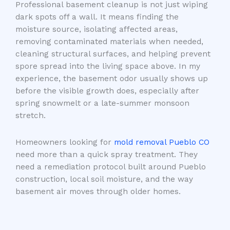
Professional basement cleanup is not just wiping
dark spots off a wall. It means finding the
moisture source, isolating affected areas,
removing contaminated materials when needed,
cleaning structural surfaces, and helping prevent
spore spread into the living space above. In my
experience, the basement odor usually shows up
before the visible growth does, especially after
spring snowmelt or a late-summer monsoon
stretch.
Homeowners looking for
mold removal Pueblo CO
need more than a quick spray treatment. They
need a remediation protocol built around Pueblo
construction, local soil moisture, and the way
basement air moves through older homes.