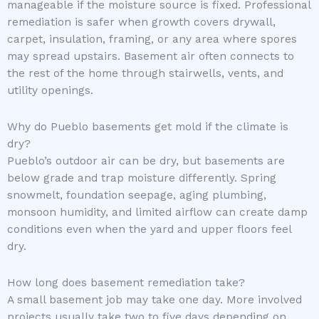
manageable if the moisture source is fixed. Professional
remediation is safer when growth covers drywall,
carpet, insulation, framing, or any area where spores
may spread upstairs. Basement air often connects to
the rest of the home through stairwells, vents, and
utility openings.
Why do Pueblo basements get mold if the climate is
dry?
Pueblo’s outdoor air can be dry, but basements are
below grade and trap moisture differently. Spring
snowmelt, foundation seepage, aging plumbing,
monsoon humidity, and limited airflow can create damp
conditions even when the yard and upper floors feel
dry.
How long does basement remediation take?
A small basement job may take one day. More involved
projects usually take two to five days depending on