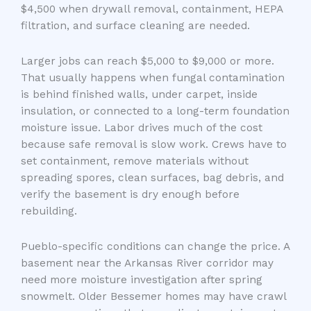
$4,500 when drywall removal, containment, HEPA
filtration, and surface cleaning are needed.
Larger jobs can reach $5,000 to $9,000 or more.
That usually happens when fungal contamination
is behind finished walls, under carpet, inside
insulation, or connected to a long-term foundation
moisture issue. Labor drives much of the cost
because safe removal is slow work. Crews have to
set containment, remove materials without
spreading spores, clean surfaces, bag debris, and
verify the basement is dry enough before
rebuilding.
Pueblo-specific conditions can change the price. A
basement near the Arkansas River corridor may
need more moisture investigation after spring
snowmelt. Older Bessemer homes may have crawl