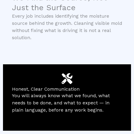
Just the Surface
Every job includes identifying the moisture
source behind the growth. Cleaning visible mold
without fixing what is driving it is not a real
solution.
Honest, Clear Communication
You will always know what we found, what
needs to be done, and what to expect — in
plain language, before any work begins.