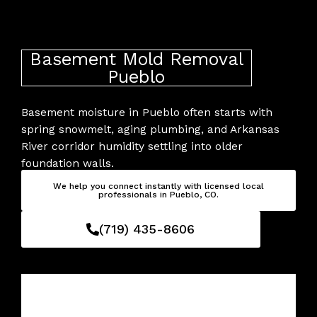
Skip
to
content
Basement Mold Removal
Pueblo
Basement moisture in Pueblo often starts with
spring snowmelt, aging plumbing, and Arkansas
River corridor humidity settling into older
foundation walls.
We help you connect instantly with licensed local
professionals in Pueblo, CO.
(719) 435-8606