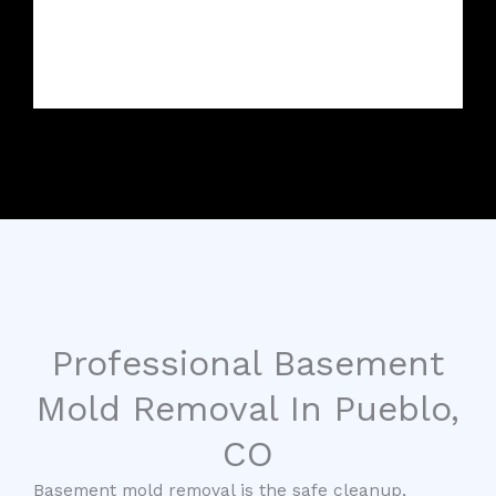
Professional Basement
Mold Removal In Pueblo,
CO
Basement mold removal is the safe cleanup,