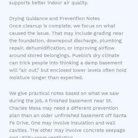
supports better indoor air quality.
Drying Guidance and Prevention Notes
Once cleanup is complete, we focus on what
caused the issue. That may include grading near
the foundation, downspout discharge, plumbing
repair, dehumidification, or improving airflow
around stored belongings. Pueblo’s dry climate
can trick people into thinking a damp basement
will “air out,” but enclosed lower levels often hold
moisture longer than expected.
We give practical notes based on what we saw
during the job. A finished basement near St.
Charles Mesa may need a different prevention
plan than an older unfinished basement off Santa
Fe Drive. One may involve insulation and wall
cavities. The other may involve concrete seepage
and utility-room ventilation.